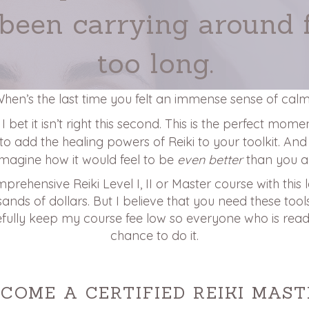
 been carrying around 
too long.
hen’s the last time you felt an immense sense of cal
 bet it isn’t right this second. This is the perfect mom
 to add the healing powers of Reiki to your toolkit. And 
Imagine how it would feel to be
even better
than you ar
mprehensive Reiki Level I, II or Master course with this 
nds of dollars. But I believe that you need these tools i
fully keep my course fee low so everyone who is read
chance to do it.
ECOME A CERTIFIED REIKI MAST