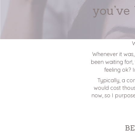
you’ve
W
Whenever it was, I
been waiting for!,
feeling ok? 
Typically, a co
would cost thousa
now, so I purpose
B