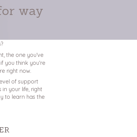
for way
m?
ent, the one you’ve
if you think you’re
e right now.
level of support
n your life, right
y to learn has the
ER