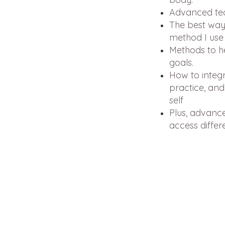
Advanced tech
The best ways
method I use 
Methods to h
goals.
How to integr
practice, and
self
Plus, advance
access differ