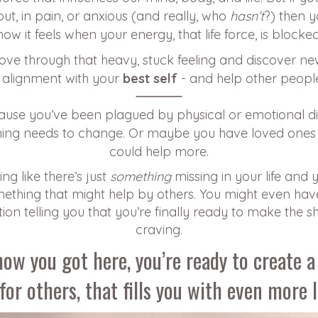
ut, in pain, or anxious (and really, who
hasn’t
?) then 
how it feels when your energy, that life force, is blocked
ove through that heavy, stuck feeling and discover ne
in alignment with your
best self
- and help other peopl
cause you’ve been plagued by physical or emotional 
ing needs to change. Or maybe you have loved ones
could help more.
ng like there’s just
something
missing in your life and 
thing that might help by others. You might even hav
tion telling you that you’re finally ready to make the s
craving.
ow you got here, you’re ready to create a 
for others, that fills you with even more 