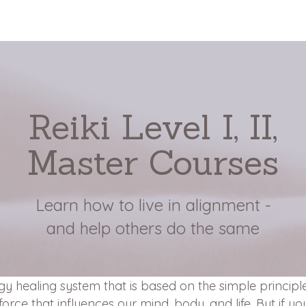
Reiki Level I, II,
Master Courses
Learn how to live in alignment -
and help others do the same
rgy healing system that is based on the simple principle
force that influences our mind, body, and life. But if yo