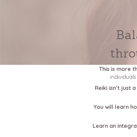
Bal
thro
This is more t
individual
Reiki isn’t just
You will learn h
Learn an integra