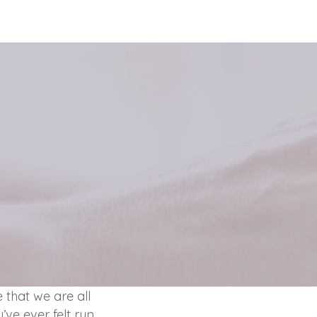
 that we are all
u’ve ever felt run