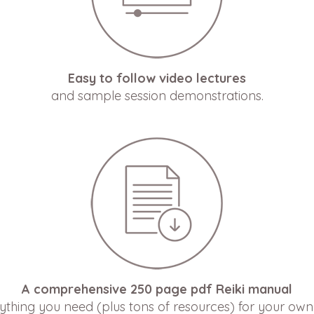
Easy to follow video lectures
and sample session demonstrations.
A comprehensive 250 page pdf Reiki manual
ything you need (plus tons of resources) for your own