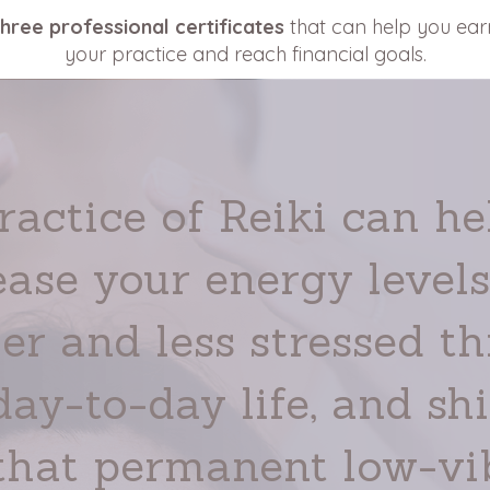
three professional certificates
that can help you ea
your practice and reach financial goals.
ractice of Reiki can he
ease your energy levels,
er and less stressed t
day-to-day life, and shi
 that permanent low-vi