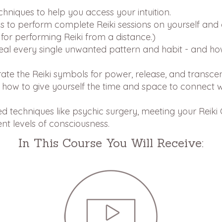
niques to help you access your intuition.
 to perform complete Reiki sessions on yourself and 
for performing Reiki from a distance.)
eal every single unwanted pattern and habit - and ho
ate the Reiki symbols for power, release, and transce
 how to give yourself the time and space to connect wi
d techniques like psychic surgery, meeting your Reiki
ent levels of consciousness.
In This Course You Will Receive: