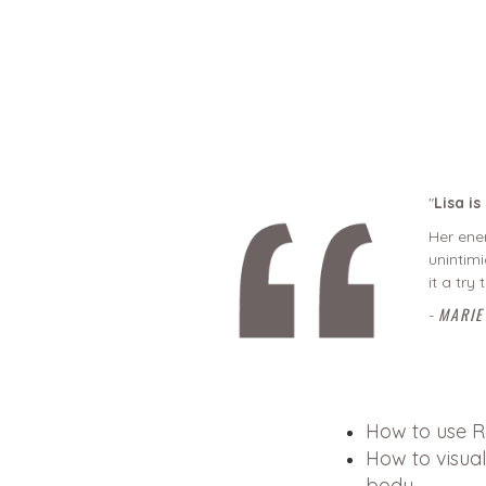
"
Lisa i
Her ener
unintimi
it a try
MARIE
-
How to use R
How to visual
body.