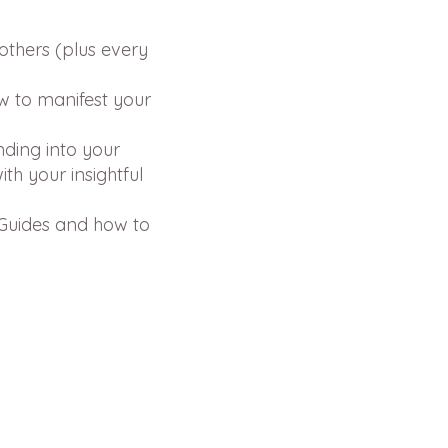
others (plus every
w to manifest your
nding into your
th your insightful
 Guides and how to