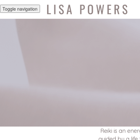
Toggle navigation
Reiki is an ene
guided by a life 