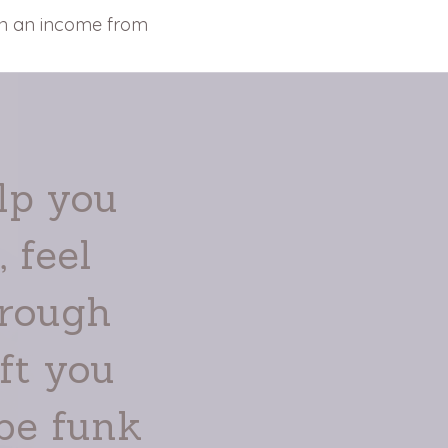
rn an income from
lp you
 feel
hrough
ft you
be funk