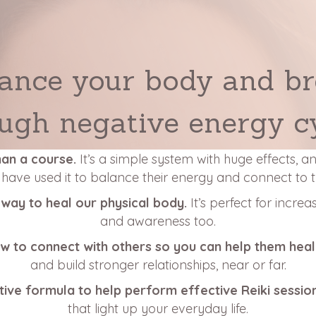
ance your body and b
ugh negative energy c
han a course.
It’s a simple system with huge effects, 
s have used it to balance their energy and connect to 
 a way to heal our physical body.
It’s perfect for increa
and awareness too.
ow to connect with others so you can help them hea
and build stronger relationships, near or far.
tive formula to help perform effective Reiki sessio
that light up your everyday life.