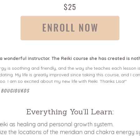
$25
s a wonderful instructor. The Reiki course she has created is not
gy is soothing and friendly, and the way she teaches each lesson is
dating. My life is greatly improved since taking this course, and I 
 too. I am so excited about my new life with Reiki. Thanks Lisa!"
 BOUGIOUKOS
Everything You’ll Learn:
eiki as healing and personal growth system.
ize the locations of the meridian and chakra energy s