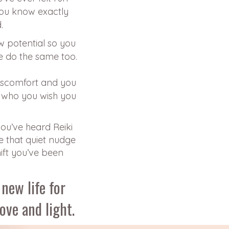
you know exactly
.
w potential so you
e do the same too.
discomfort and you
 who you wish you
you’ve heard Reiki
e that quiet nudge
hift you’ve been
new life for
love and light.