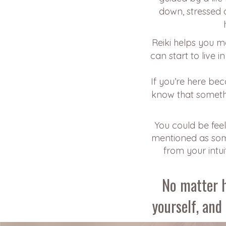
down, stressed o
Reiki helps you m
can start to live 
If you’re here be
know that someth
You could be feeli
mentioned as some
from your intui
No matter h
yourself, and 