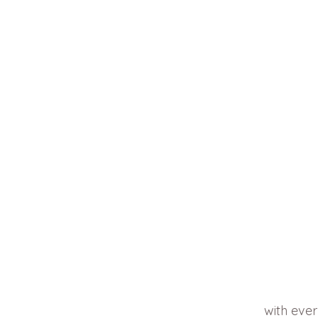
with ever