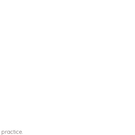
 practice.