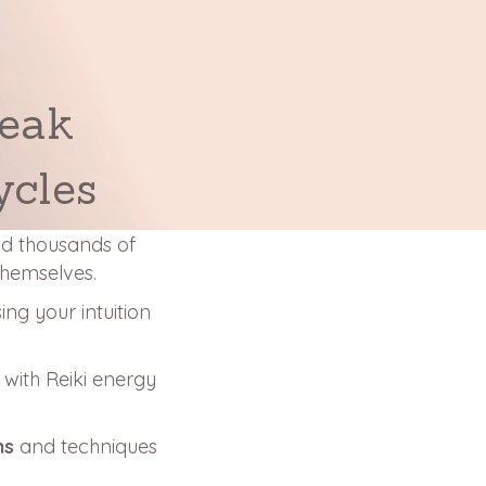
reak
ycles
and thousands of
themselves.
sing your intuition
l
with Reiki energy
ns
and techniques