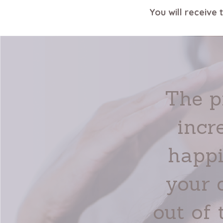
You will receive 
The p
incr
happi
your 
out of