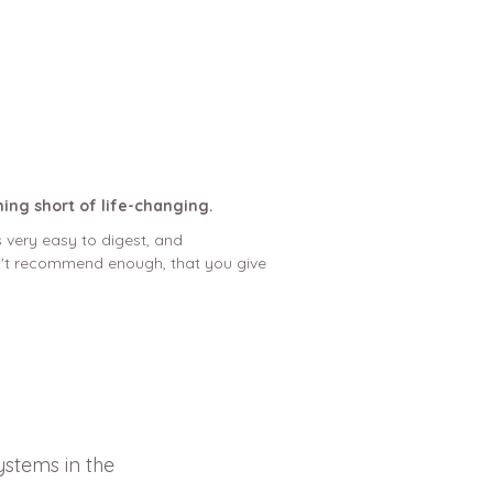
hing short of life-changing.
 very easy to digest, and
can't recommend enough, that you give
ystems in the