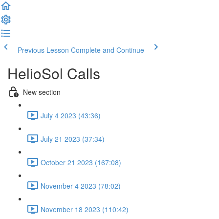
Previous Lesson
Complete and Continue
HelioSol Calls
New section
July 4 2023 (43:36)
July 21 2023 (37:34)
October 21 2023 (167:08)
November 4 2023 (78:02)
November 18 2023 (110:42)