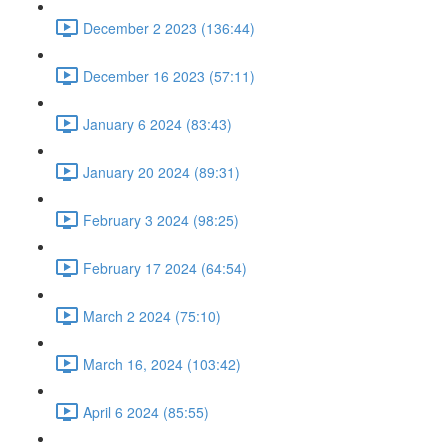
December 2 2023 (136:44)
December 16 2023 (57:11)
January 6 2024 (83:43)
January 20 2024 (89:31)
February 3 2024 (98:25)
February 17 2024 (64:54)
March 2 2024 (75:10)
March 16, 2024 (103:42)
April 6 2024 (85:55)