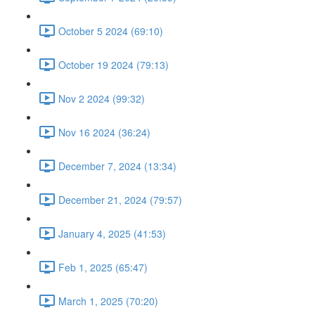
October 5 2024 (69:10)
October 19 2024 (79:13)
Nov 2 2024 (99:32)
Nov 16 2024 (36:24)
December 7, 2024 (13:34)
December 21, 2024 (79:57)
January 4, 2025 (41:53)
Feb 1, 2025 (65:47)
March 1, 2025 (70:20)