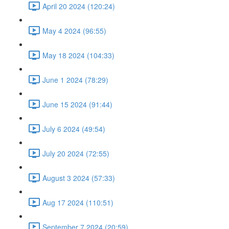
April 20 2024 (120:24)
May 4 2024 (96:55)
May 18 2024 (104:33)
June 1 2024 (78:29)
June 15 2024 (91:44)
July 6 2024 (49:54)
July 20 2024 (72:55)
August 3 2024 (57:33)
Aug 17 2024 (110:51)
September 7 2024 (20:59)