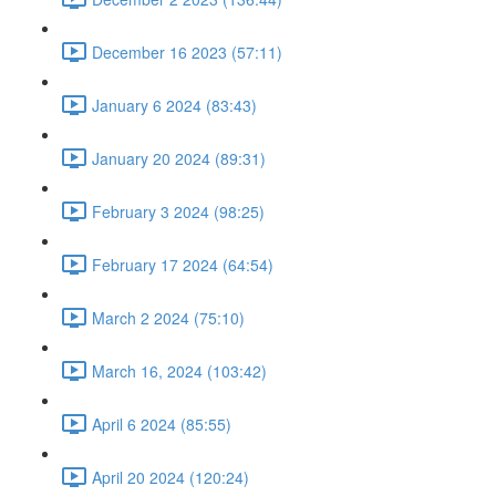
December 16 2023 (57:11)
January 6 2024 (83:43)
January 20 2024 (89:31)
February 3 2024 (98:25)
February 17 2024 (64:54)
March 2 2024 (75:10)
March 16, 2024 (103:42)
April 6 2024 (85:55)
April 20 2024 (120:24)