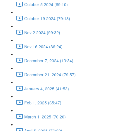
October 5 2024 (69:10)
October 19 2024 (79:13)
Nov 2 2024 (99:32)
Nov 16 2024 (36:24)
December 7, 2024 (13:34)
December 21, 2024 (79:57)
January 4, 2025 (41:53)
Feb 1, 2025 (65:47)
March 1, 2025 (70:20)
April 5, 2025 (76:22)