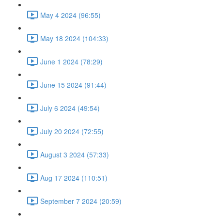
May 4 2024 (96:55)
May 18 2024 (104:33)
June 1 2024 (78:29)
June 15 2024 (91:44)
July 6 2024 (49:54)
July 20 2024 (72:55)
August 3 2024 (57:33)
Aug 17 2024 (110:51)
September 7 2024 (20:59)