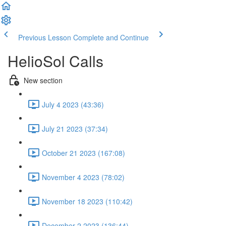
Previous Lesson
Complete and Continue
HelioSol Calls
New section
July 4 2023 (43:36)
July 21 2023 (37:34)
October 21 2023 (167:08)
November 4 2023 (78:02)
November 18 2023 (110:42)
December 2 2023 (136:44)