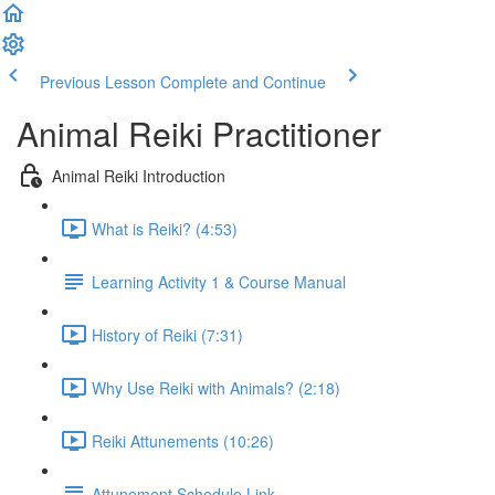
Previous Lesson
Complete and Continue
Animal Reiki Practitioner
Animal Reiki Introduction
What is Reiki? (4:53)
Learning Activity 1 & Course Manual
History of Reiki (7:31)
Why Use Reiki with Animals? (2:18)
Reiki Attunements (10:26)
Attunement Schedule Link