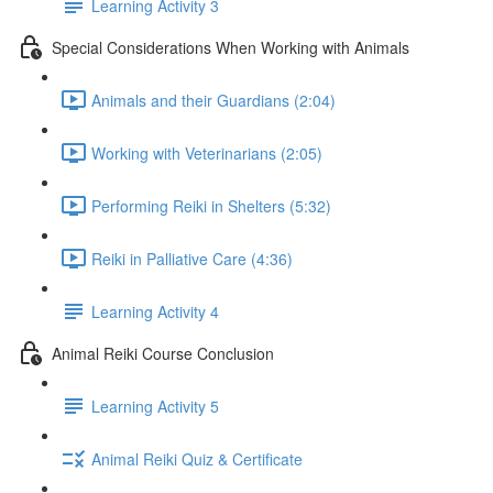
Learning Activity 3
Special Considerations When Working with Animals
Animals and their Guardians (2:04)
Working with Veterinarians (2:05)
Performing Reiki in Shelters (5:32)
Reiki in Palliative Care (4:36)
Learning Activity 4
Animal Reiki Course Conclusion
Learning Activity 5
Animal Reiki Quiz & Certificate