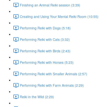
Finishing an Animal Reiki session (3:39)
Creating and Using Your Mental Reiki Room (10:55)
Performing Reiki with Dogs (5:18)
Performing Reiki with Cats (3:32)
Performing Reiki with Birds (2:43)
Performing Reiki with Horses (5:23)
Performing Reiki with Smaller Animals (2:57)
Performing Reiki with Farm Animals (2:29)
Reiki in the Wild (2:29)