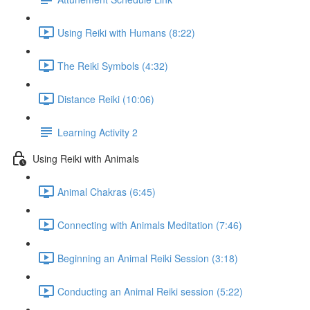
Using Reiki with Humans (8:22)
The Reiki Symbols (4:32)
Distance Reiki (10:06)
Learning Activity 2
Using Reiki with Animals
Animal Chakras (6:45)
Connecting with Animals Meditation (7:46)
Beginning an Animal Reiki Session (3:18)
Conducting an Animal Reiki session (5:22)