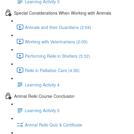
Learning Activity 3
Special Considerations When Working with Animals
Animals and their Guardians (2:04)
Working with Veterinarians (2:05)
Performing Reiki in Shelters (5:32)
Reiki in Palliative Care (4:36)
Learning Activity 4
Animal Reiki Course Conclusion
Learning Activity 5
Animal Reiki Quiz & Certificate