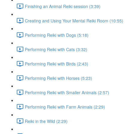
Finishing an Animal Reiki session (3:39)
Creating and Using Your Mental Reiki Room (10:55)
Performing Reiki with Dogs (5:18)
Performing Reiki with Cats (3:32)
Performing Reiki with Birds (2:43)
Performing Reiki with Horses (5:23)
Performing Reiki with Smaller Animals (2:57)
Performing Reiki with Farm Animals (2:29)
Reiki in the Wild (2:29)