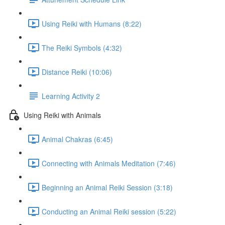
Using Reiki with Humans (8:22)
The Reiki Symbols (4:32)
Distance Reiki (10:06)
Learning Activity 2
Using Reiki with Animals
Animal Chakras (6:45)
Connecting with Animals Meditation (7:46)
Beginning an Animal Reiki Session (3:18)
Conducting an Animal Reiki session (5:22)