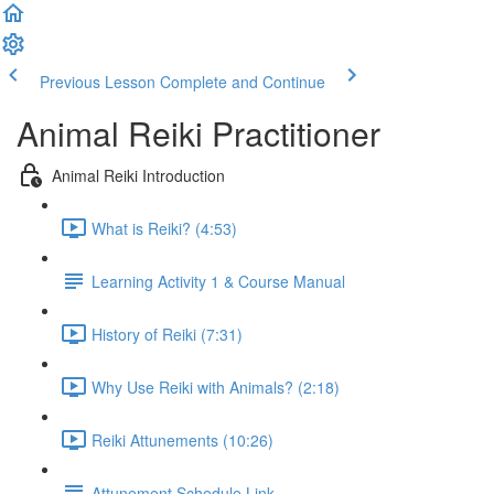
Previous Lesson
Complete and Continue
Animal Reiki Practitioner
Animal Reiki Introduction
What is Reiki? (4:53)
Learning Activity 1 & Course Manual
History of Reiki (7:31)
Why Use Reiki with Animals? (2:18)
Reiki Attunements (10:26)
Attunement Schedule Link