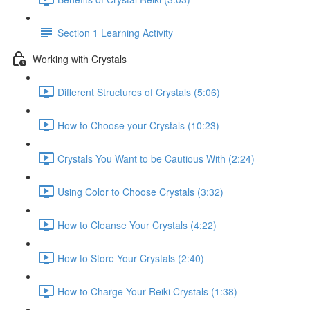
Section 1 Learning Activity
Working with Crystals
Different Structures of Crystals (5:06)
How to Choose your Crystals (10:23)
Crystals You Want to be Cautious With (2:24)
Using Color to Choose Crystals (3:32)
How to Cleanse Your Crystals (4:22)
How to Store Your Crystals (2:40)
How to Charge Your Reiki Crystals (1:38)