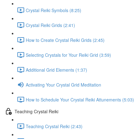
Crystal Reiki Symbols (8:25)
Crystal Reiki Grids (2:41)
How to Create Crystal Reiki Grids (2:45)
Selecting Crystals for Your Reiki Grid (3:59)
Additional Grid Elements (1:37)
Activating Your Crystal Grid Meditation
How to Schedule Your Crystal Reiki Attunements (5:03)
Teaching Crystal Reiki
Teaching Crystal Reiki (2:43)