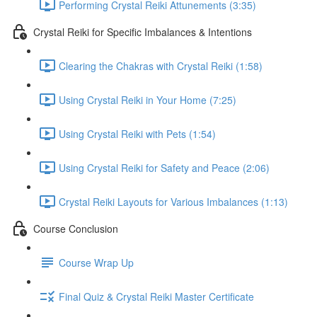
Performing Crystal Reiki Attunements (3:35)
Crystal Reiki for Specific Imbalances & Intentions
Clearing the Chakras with Crystal Reiki (1:58)
Using Crystal Reiki in Your Home (7:25)
Using Crystal Reiki with Pets (1:54)
Using Crystal Reiki for Safety and Peace (2:06)
Crystal Reiki Layouts for Various Imbalances (1:13)
Course Conclusion
Course Wrap Up
Final Quiz & Crystal Reiki Master Certificate