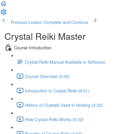
Previous Lesson
Complete and Continue
Crystal Reiki Master
Course Introduction
Crystal Reiki Manual Available in Softcover
Course Overview (5:00)
Introduction to Crystal Reiki (6:01)
History of Crystals Used in Healing (3:32)
How Crystal Reiki Works (5:32)
Benefits of Crystal Reiki (3:03)