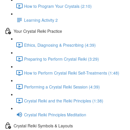
How to Program Your Crystals (2:10)
Learning Activity 2
Your Crystal Reiki Practice
Ethics, Diagnosing & Prescribing (4:39)
Preparing to Perform Crystal Reiki (3:29)
How to Perform Crystal Reiki Self-Treatments (1:48)
Performing a Crystal Reiki Session (4:39)
Crystal Reiki and the Reiki Principles (1:38)
Crystal Reiki Principles Meditation
Crystal Reiki Symbols & Layouts