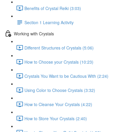
Benefits of Crystal Reiki (3:03)
Section 1 Learning Activity
Working with Crystals
Different Structures of Crystals (5:06)
How to Choose your Crystals (10:23)
Crystals You Want to be Cautious With (2:24)
Using Color to Choose Crystals (3:32)
How to Cleanse Your Crystals (4:22)
How to Store Your Crystals (2:40)