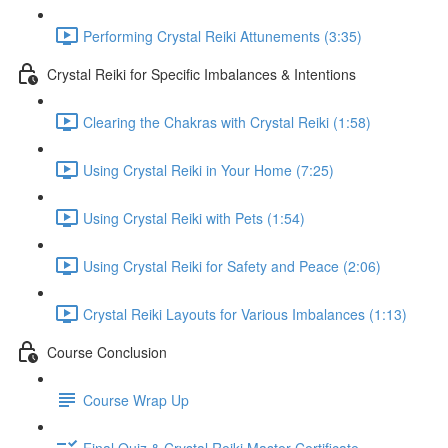
Performing Crystal Reiki Attunements (3:35)
Crystal Reiki for Specific Imbalances & Intentions
Clearing the Chakras with Crystal Reiki (1:58)
Using Crystal Reiki in Your Home (7:25)
Using Crystal Reiki with Pets (1:54)
Using Crystal Reiki for Safety and Peace (2:06)
Crystal Reiki Layouts for Various Imbalances (1:13)
Course Conclusion
Course Wrap Up
Final Quiz & Crystal Reiki Master Certificate