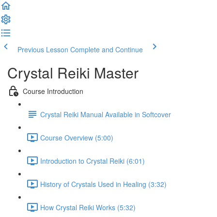
Previous Lesson
Complete and Continue
Crystal Reiki Master
Course Introduction
Crystal Reiki Manual Available in Softcover
Course Overview (5:00)
Introduction to Crystal Reiki (6:01)
History of Crystals Used in Healing (3:32)
How Crystal Reiki Works (5:32)