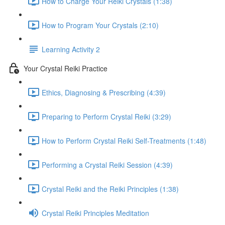
How to Charge Your Reiki Crystals (1:38)
How to Program Your Crystals (2:10)
Learning Activity 2
Your Crystal Reiki Practice
Ethics, Diagnosing & Prescribing (4:39)
Preparing to Perform Crystal Reiki (3:29)
How to Perform Crystal Reiki Self-Treatments (1:48)
Performing a Crystal Reiki Session (4:39)
Crystal Reiki and the Reiki Principles (1:38)
Crystal Reiki Principles Meditation