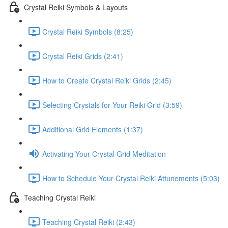
Crystal Reiki Symbols & Layouts
Crystal Reiki Symbols (8:25)
Crystal Reiki Grids (2:41)
How to Create Crystal Reiki Grids (2:45)
Selecting Crystals for Your Reiki Grid (3:59)
Additional Grid Elements (1:37)
Activating Your Crystal Grid Meditation
How to Schedule Your Crystal Reiki Attunements (5:03)
Teaching Crystal Reiki
Teaching Crystal Reiki (2:43)