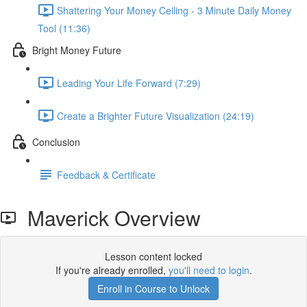
Shattering Your Money Ceiling - 3 Minute Daily Money
Tool (11:36)
Bright Money Future
Leading Your Life Forward (7:29)
Create a Brighter Future Visualization (24:19)
Conclusion
Feedback & Certificate
Maverick Overview
Lesson content locked
If you're already enrolled,
you'll need to login
.
Enroll in Course to Unlock