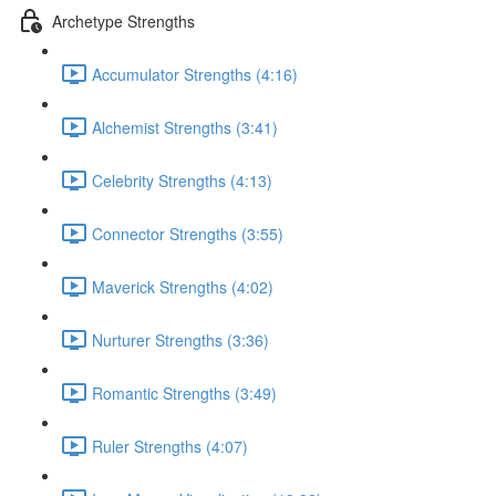
Archetype Strengths
Accumulator Strengths (4:16)
Alchemist Strengths (3:41)
Celebrity Strengths (4:13)
Connector Strengths (3:55)
Maverick Strengths (4:02)
Nurturer Strengths (3:36)
Romantic Strengths (3:49)
Ruler Strengths (4:07)