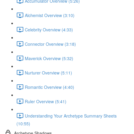
Accumulator Overview (5:26)
Alchemist Overview (3:10)
Celebrity Overview (4:33)
Connector Overview (3:18)
Maverick Overview (5:32)
Nurturer Overview (5:11)
Romantic Overview (4:40)
Ruler Overview (5:41)
Understanding Your Archetype Summary Sheets
(10:55)
Archetype Shadows