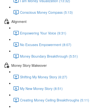
I am Money Visualization (13:32)
Conscious Money Compass (5:13)
Alignment
Empowering Your Voice (9:31)
No Excuses Empowerment (8:07)
Money Boundary Breakthrough (5:51)
Money Story Makeover
Shifting My Money Story (6:27)
My New Money Story (8:51)
Creating Money Ceiling Breakthroughs (5:11)