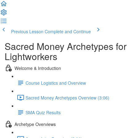
Previous Lesson
Complete and Continue
Sacred Money Archetypes for
Lightworkers
Welcome & Introduction
Course Logistics and Overview
Sacred Money Archetypes Overview (3:06)
SMA Quiz Results
Archetype Overviews