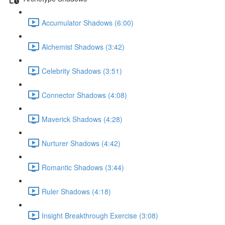
Accumulator Shadows (6:00)
Alchemist Shadows (3:42)
Celebrity Shadows (3:51)
Connector Shadows (4:08)
Maverick Shadows (4:28)
Nurturer Shadows (4:42)
Romantic Shadows (3:44)
Ruler Shadows (4:18)
Insight Breakthrough Exercise (3:08)