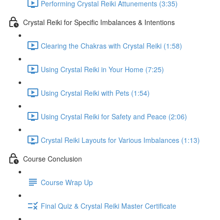
Performing Crystal Reiki Attunements (3:35)
Crystal Reiki for Specific Imbalances & Intentions
Clearing the Chakras with Crystal Reiki (1:58)
Using Crystal Reiki in Your Home (7:25)
Using Crystal Reiki with Pets (1:54)
Using Crystal Reiki for Safety and Peace (2:06)
Crystal Reiki Layouts for Various Imbalances (1:13)
Course Conclusion
Course Wrap Up
Final Quiz & Crystal Reiki Master Certificate