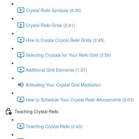
Crystal Reiki Symbols (8:25)
Crystal Reiki Grids (2:41)
How to Create Crystal Reiki Grids (2:45)
Selecting Crystals for Your Reiki Grid (3:59)
Additional Grid Elements (1:37)
Activating Your Crystal Grid Meditation
How to Schedule Your Crystal Reiki Attunements (5:03)
Teaching Crystal Reiki
Teaching Crystal Reiki (2:43)