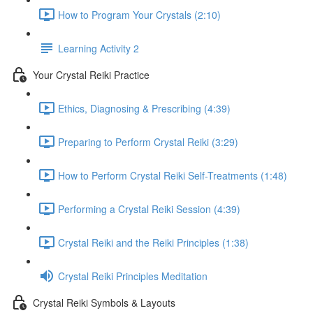
How to Program Your Crystals (2:10)
Learning Activity 2
Your Crystal Reiki Practice
Ethics, Diagnosing & Prescribing (4:39)
Preparing to Perform Crystal Reiki (3:29)
How to Perform Crystal Reiki Self-Treatments (1:48)
Performing a Crystal Reiki Session (4:39)
Crystal Reiki and the Reiki Principles (1:38)
Crystal Reiki Principles Meditation
Crystal Reiki Symbols & Layouts