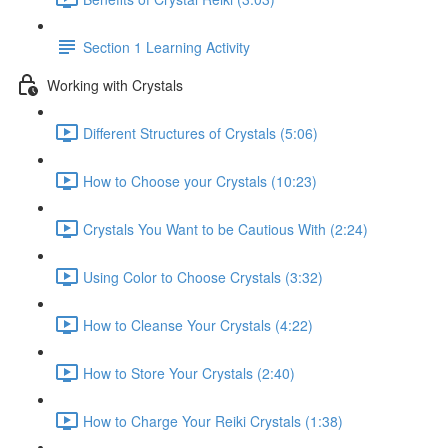
Section 1 Learning Activity
Working with Crystals
Different Structures of Crystals (5:06)
How to Choose your Crystals (10:23)
Crystals You Want to be Cautious With (2:24)
Using Color to Choose Crystals (3:32)
How to Cleanse Your Crystals (4:22)
How to Store Your Crystals (2:40)
How to Charge Your Reiki Crystals (1:38)