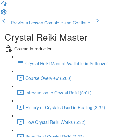
Previous Lesson
Complete and Continue
Crystal Reiki Master
Course Introduction
Crystal Reiki Manual Available in Softcover
Course Overview (5:00)
Introduction to Crystal Reiki (6:01)
History of Crystals Used in Healing (3:32)
How Crystal Reiki Works (5:32)
Benefits of Crystal Reiki (3:03)