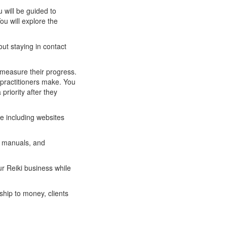
u will be guided to
ou will explore the
out staying in contact
y measure their progress.
practitioners make. You
priority after they
ce including websites
s manuals, and
ur Reiki business while
ship to money, clients