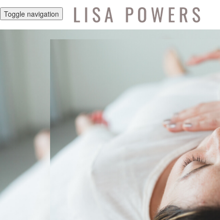
Toggle navigation