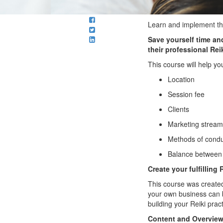
Learn and implement the
Save yourself time a
their professional Reik
This course will help yo
Location
Session fee
Clients
Marketing strea
Methods of condu
Balance between y
Create your fulfilling
This course was created
your own business can b
building your Reiki pra
Content and Overvie