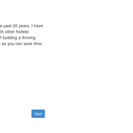
he past 20 years. I have
h other holistic
f building a thriving
se so you can save time,
Start