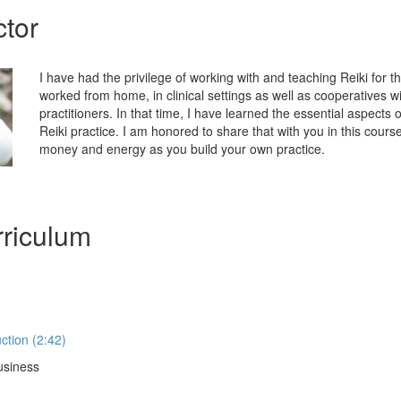
ctor
I have had the privilege of working with and teaching Reiki for t
worked from home, in clinical settings as well as cooperatives wit
practitioners. In that time, I have learned the essential aspects o
Reiki practice. I am honored to share that with you in this cour
money and energy as you build your own practice.
riculum
ction (2:42)
usiness