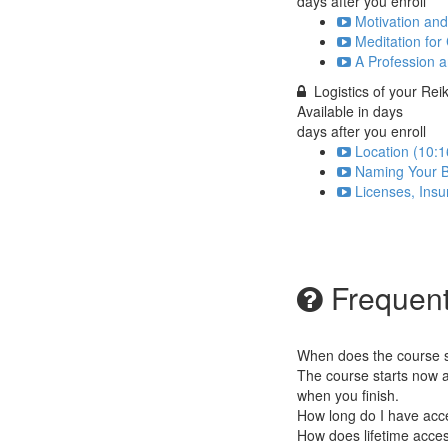
days after you enroll
Motivation and
Meditation for
A Profession a
Logistics of your Rei
Available in
days
days after you enroll
Location (10:1
Naming Your B
Licenses, Insu
Frequent
When does the course st
The course starts now a
when you finish.
How long do I have acc
How does lifetime access