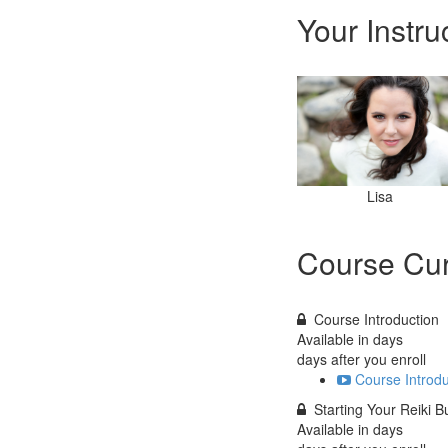
Your Instru
Lisa
Course Cur
Course Introduction
Available in
days
days after you enroll
Course Introdu
Starting Your Reiki B
Available in
days