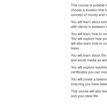
This course is suitable 
choose a location that 
concept of money and ch
You will learn about sch
with clients in between 
You will learn how to co
You will explore how yo
will also learn how to co
leave.
You will learn about th
and social media as well
You will explore teachi
certificates you can mod
You will create a balan
ensuring you have balanc
This course will also te
and your ideal life.