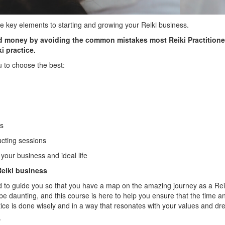
 key elements to starting and growing your Reiki business.
nd money by avoiding the common mistakes most Reiki Practitione
i practice.
u to choose the best:
ms
cting sessions
our business and ideal life
 Reiki business
 to guide you so that you have a map on the amazing journey as a Reiki
e daunting, and this course is here to help you ensure that the time
ctice is done wisely and in a way that resonates with your values and d
w