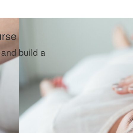
urse
 and build a