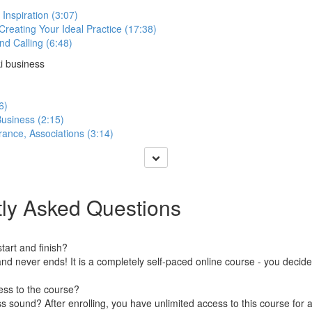
 Inspiration (3:07)
 Creating Your Ideal Practice (17:38)
nd Calling (6:48)
ki business
6)
usiness (2:15)
rance, Associations (3:14)
ly Asked Questions
art and finish?
nd never ends! It is a completely self-paced online course - you decid
ess to the course?
 sound? After enrolling, you have unlimited access to this course for a