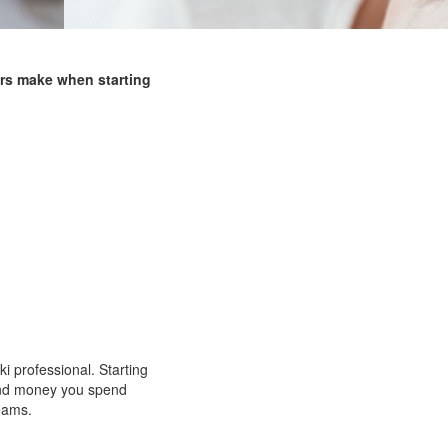
rs make when starting
 professional. Starting
 and money you spend
reams.