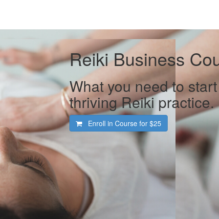
Reiki Business Co
What you need to start
thriving Reiki practice.
Enroll in Course for
$25