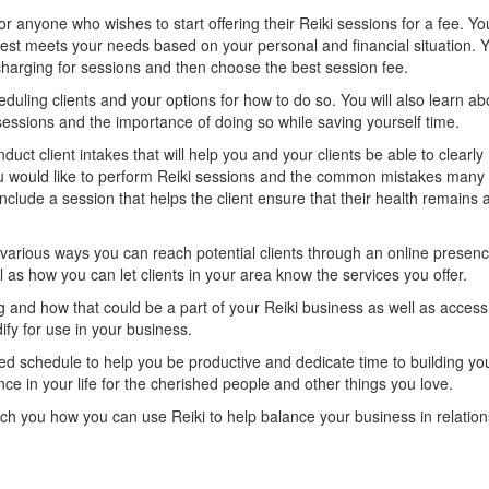
for anyone who wishes to start offering their Reiki sessions for a fee. Yo
best meets your needs based on your personal and financial situation. Y
arging for sessions and then choose the best session fee.
eduling clients and your options for how to do so. You will also learn ab
sessions and the importance of doing so while saving yourself time.
nduct client intakes that will help you and your clients be able to clearl
u would like to perform Reiki sessions and the common mistakes many 
nclude a session that helps the client ensure that their health remains a 
e various ways you can reach potential clients through an online presen
 as how you can let clients in your area know the services you offer.
ng and how that could be a part of your Reiki business as well as acces
ify for use in your business.
ced schedule to help you be productive and dedicate time to building yo
e in your life for the cherished people and other things you love.
ach you how you can use Reiki to help balance your business in relation