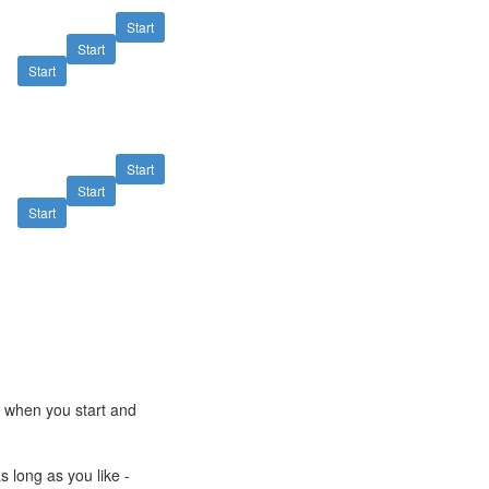
Start
Start
Start
Start
Start
Start
e when you start and
s long as you like -