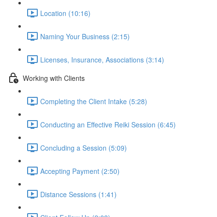
Location (10:16)
Naming Your Business (2:15)
Licenses, Insurance, Associations (3:14)
Working with Clients
Completing the Client Intake (5:28)
Conducting an Effective Reiki Session (6:45)
Concluding a Session (5:09)
Accepting Payment (2:50)
Distance Sessions (1:41)