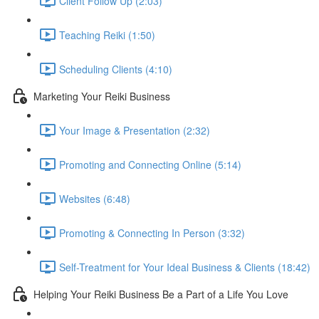
Client Follow Up (2:03)
Teaching Reiki (1:50)
Scheduling Clients (4:10)
Marketing Your Reiki Business
Your Image & Presentation (2:32)
Promoting and Connecting Online (5:14)
Websites (6:48)
Promoting & Connecting In Person (3:32)
Self-Treatment for Your Ideal Business & Clients (18:42)
Helping Your Reiki Business Be a Part of a Life You Love