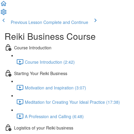
Previous Lesson
Complete and Continue
Reiki Business Course
Course Introduction
Course Introduction (2:42)
Starting Your Reiki Business
Motivation and Inspiration (3:07)
Meditation for Creating Your Ideal Practice (17:38)
A Profession and Calling (6:48)
Logistics of your Reiki business