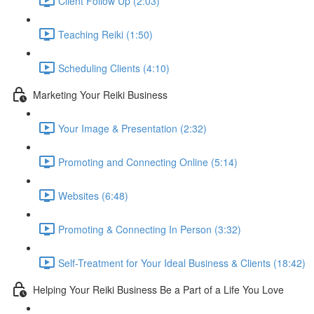
Client Follow Up (2:03)
Teaching Reiki (1:50)
Scheduling Clients (4:10)
Marketing Your Reiki Business
Your Image & Presentation (2:32)
Promoting and Connecting Online (5:14)
Websites (6:48)
Promoting & Connecting In Person (3:32)
Self-Treatment for Your Ideal Business & Clients (18:42)
Helping Your Reiki Business Be a Part of a Life You Love