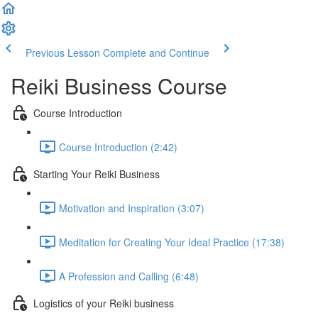
Previous Lesson
Complete and Continue
Reiki Business Course
Course Introduction
Course Introduction (2:42)
Starting Your Reiki Business
Motivation and Inspiration (3:07)
Meditation for Creating Your Ideal Practice (17:38)
A Profession and Calling (6:48)
Logistics of your Reiki business