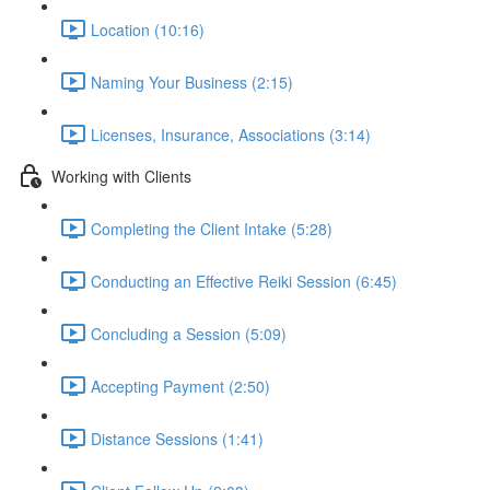
Location (10:16)
Naming Your Business (2:15)
Licenses, Insurance, Associations (3:14)
Working with Clients
Completing the Client Intake (5:28)
Conducting an Effective Reiki Session (6:45)
Concluding a Session (5:09)
Accepting Payment (2:50)
Distance Sessions (1:41)