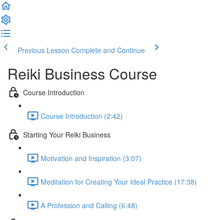
Previous Lesson
Complete and Continue
Reiki Business Course
Course Introduction
Course Introduction (2:42)
Starting Your Reiki Business
Motivation and Inspiration (3:07)
Meditation for Creating Your Ideal Practice (17:38)
A Profession and Calling (6:48)