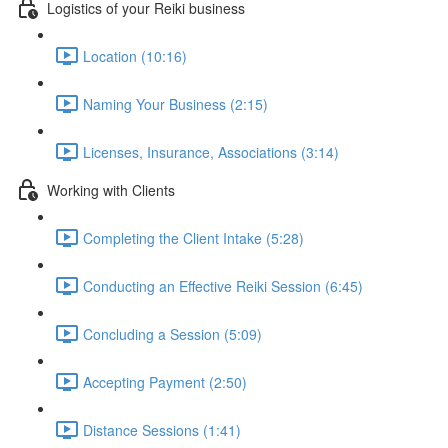
Logistics of your Reiki business
Location (10:16)
Naming Your Business (2:15)
Licenses, Insurance, Associations (3:14)
Working with Clients
Completing the Client Intake (5:28)
Conducting an Effective Reiki Session (6:45)
Concluding a Session (5:09)
Accepting Payment (2:50)
Distance Sessions (1:41)