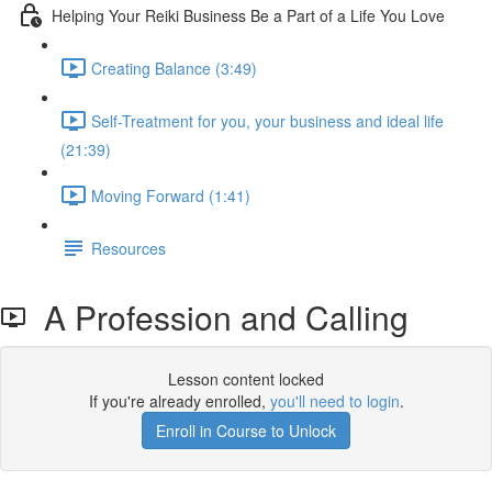
Helping Your Reiki Business Be a Part of a Life You Love
Creating Balance (3:49)
Self-Treatment for you, your business and ideal life
(21:39)
Moving Forward (1:41)
Resources
A Profession and Calling
Lesson content locked
If you're already enrolled,
you'll need to login
.
Enroll in Course to Unlock