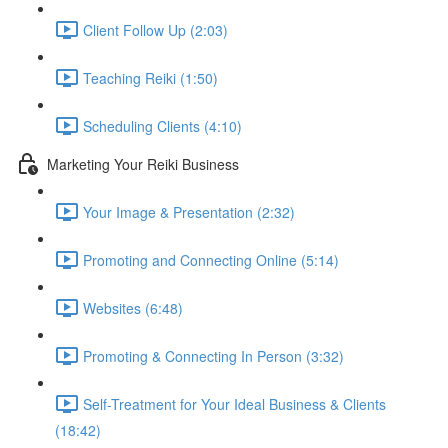
Client Follow Up (2:03)
Teaching Reiki (1:50)
Scheduling Clients (4:10)
Marketing Your Reiki Business
Your Image & Presentation (2:32)
Promoting and Connecting Online (5:14)
Websites (6:48)
Promoting & Connecting In Person (3:32)
Self-Treatment for Your Ideal Business & Clients
(18:42)