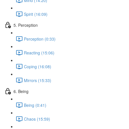
Mind (14:20)
Spirit (16:09)
5. Perception
Perception (0:33)
Reacting (15:06)
Coping (16:08)
Mirrors (15:33)
6. Being
Being (0:41)
Chaos (15:59)