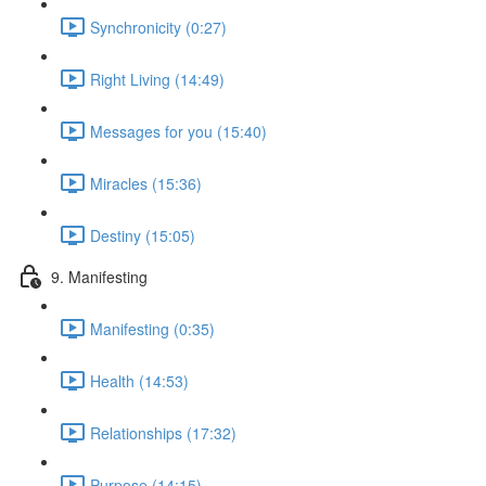
Synchronicity (0:27)
Right Living (14:49)
Messages for you (15:40)
Miracles (15:36)
Destiny (15:05)
9. Manifesting
Manifesting (0:35)
Health (14:53)
Relationships (17:32)
Purpose (14:15)