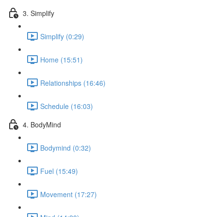
3. Simplify
Simplify (0:29)
Home (15:51)
Relationships (16:46)
Schedule (16:03)
4. BodyMind
Bodymind (0:32)
Fuel (15:49)
Movement (17:27)