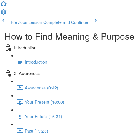
Previous Lesson
Complete and Continue
How to Find Meaning & Purpos
Introduction
Introduction
2. Awareness
Awareness (0:42)
Your Present (16:00)
Your Future (16:31)
Past (19:23)