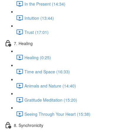
In the Present (14:34)
Intuition (13:44)
Trust (17:01)
7. Healing
Healing (0:25)
Time and Space (16:33)
Animals and Nature (14:40)
Gratitude Meditation (15:20)
Seeing Through Your Heart (15:38)
8. Synchronicity