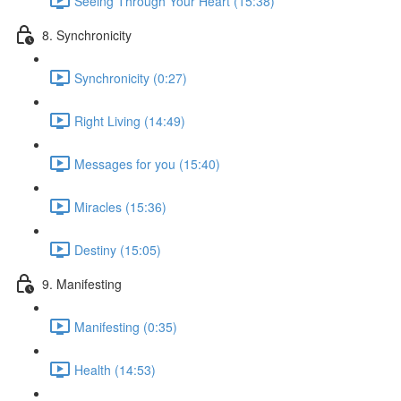
Seeing Through Your Heart (15:38)
8. Synchronicity
Synchronicity (0:27)
Right Living (14:49)
Messages for you (15:40)
Miracles (15:36)
Destiny (15:05)
9. Manifesting
Manifesting (0:35)
Health (14:53)