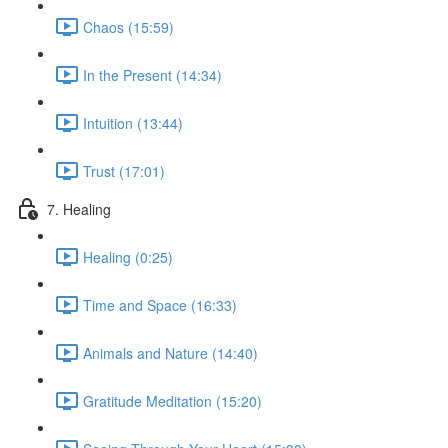
Chaos (15:59)
In the Present (14:34)
Intuition (13:44)
Trust (17:01)
7. Healing
Healing (0:25)
Time and Space (16:33)
Animals and Nature (14:40)
Gratitude Meditation (15:20)