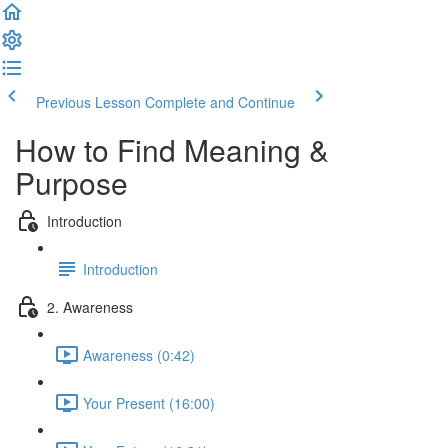
Previous Lesson
Complete and Continue
How to Find Meaning &
Purpose
Introduction
Introduction
2. Awareness
Awareness (0:42)
Your Present (16:00)