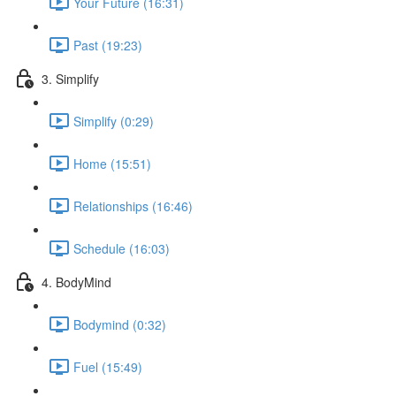
Your Future (16:31)
Past (19:23)
3. Simplify
Simplify (0:29)
Home (15:51)
Relationships (16:46)
Schedule (16:03)
4. BodyMind
Bodymind (0:32)
Fuel (15:49)