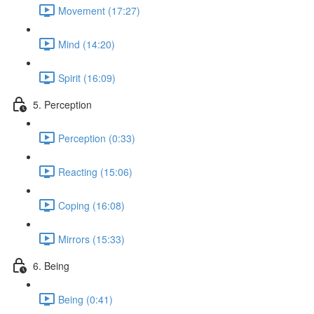
Movement (17:27)
Mind (14:20)
Spirit (16:09)
5. Perception
Perception (0:33)
Reacting (15:06)
Coping (16:08)
Mirrors (15:33)
6. Being
Being (0:41)