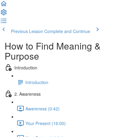
Previous Lesson
Complete and Continue
How to Find Meaning &
Purpose
Introduction
Introduction
2. Awareness
Awareness (0:42)
Your Present (16:00)