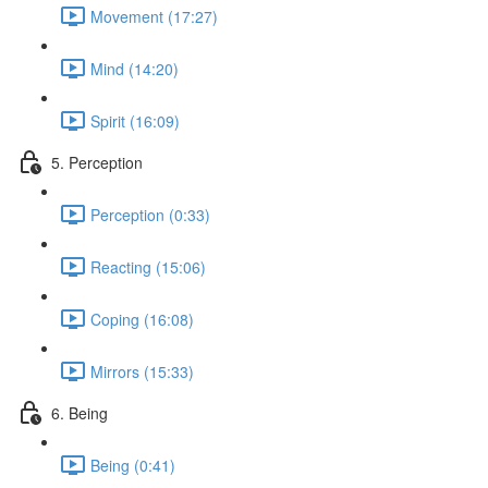
Movement (17:27)
Mind (14:20)
Spirit (16:09)
5. Perception
Perception (0:33)
Reacting (15:06)
Coping (16:08)
Mirrors (15:33)
6. Being
Being (0:41)