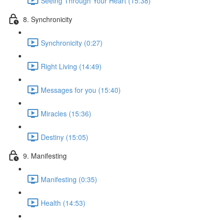
Seeing Through Your Heart (15:38)
8. Synchronicity
Synchronicity (0:27)
Right Living (14:49)
Messages for you (15:40)
Miracles (15:36)
Destiny (15:05)
9. Manifesting
Manifesting (0:35)
Health (14:53)