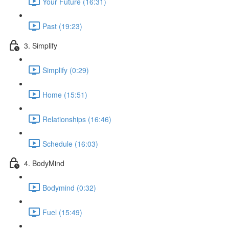
Your Future (16:31)
Past (19:23)
3. Simplify
Simplify (0:29)
Home (15:51)
Relationships (16:46)
Schedule (16:03)
4. BodyMind
Bodymind (0:32)
Fuel (15:49)