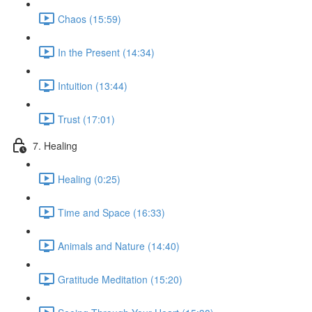
Chaos (15:59)
In the Present (14:34)
Intuition (13:44)
Trust (17:01)
7. Healing
Healing (0:25)
Time and Space (16:33)
Animals and Nature (14:40)
Gratitude Meditation (15:20)