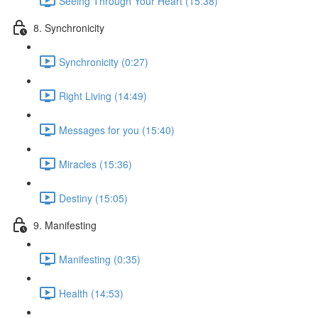
Seeing Through Your Heart (15:38)
8. Synchronicity
Synchronicity (0:27)
Right Living (14:49)
Messages for you (15:40)
Miracles (15:36)
Destiny (15:05)
9. Manifesting
Manifesting (0:35)
Health (14:53)