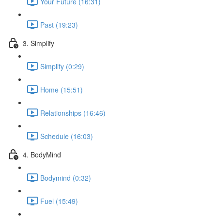
Your Future (16:31)
Past (19:23)
3. Simplify
Simplify (0:29)
Home (15:51)
Relationships (16:46)
Schedule (16:03)
4. BodyMind
Bodymind (0:32)
Fuel (15:49)