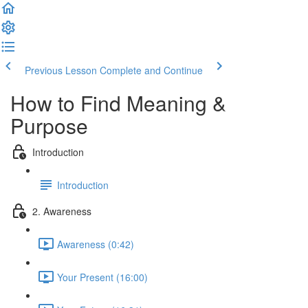
Previous Lesson
Complete and Continue
How to Find Meaning &
Purpose
Introduction
Introduction
2. Awareness
Awareness (0:42)
Your Present (16:00)