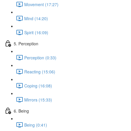
Movement (17:27)
Mind (14:20)
Spirit (16:09)
5. Perception
Perception (0:33)
Reacting (15:06)
Coping (16:08)
Mirrors (15:33)
6. Being
Being (0:41)