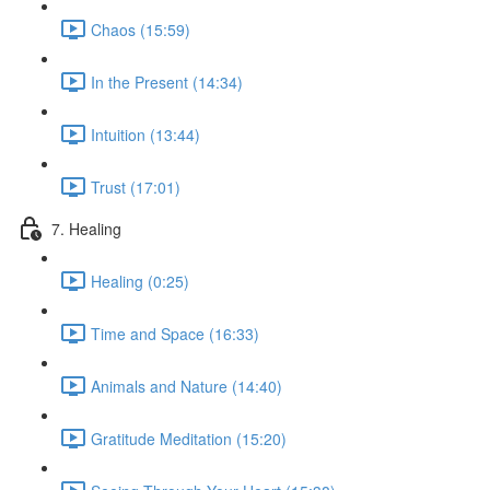
Chaos (15:59)
In the Present (14:34)
Intuition (13:44)
Trust (17:01)
7. Healing
Healing (0:25)
Time and Space (16:33)
Animals and Nature (14:40)
Gratitude Meditation (15:20)