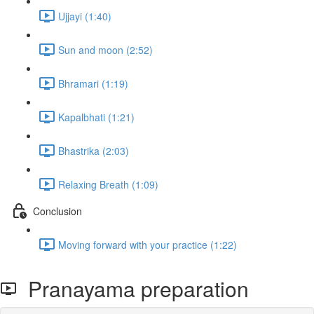
Ujjayi (1:40)
Sun and moon (2:52)
Bhramari (1:19)
Kapalbhati (1:21)
Bhastrika (2:03)
Relaxing Breath (1:09)
Conclusion
Moving forward with your practice (1:22)
Pranayama preparation