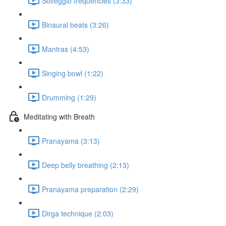
Solfeggio frequencies (3:33)
Binaural beats (3:26)
Mantras (4:53)
Singing bowl (1:22)
Drumming (1:29)
Meditating with Breath
Pranayama (3:13)
Deep belly breathing (2:13)
Pranayama preparation (2:29)
Dirga technique (2:03)