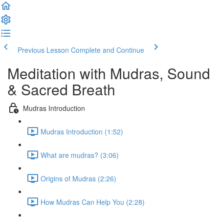
Previous Lesson
Complete and Continue
Meditation with Mudras, Sound
& Sacred Breath
Mudras Introduction
Mudras Introduction (1:52)
What are mudras? (3:06)
Origins of Mudras (2:26)
How Mudras Can Help You (2:28)