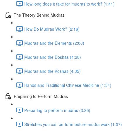
How long does it take for mudras to work? (1:41)
The Theory Behind Mudras
How Do Mudras Work? (2:16)
Mudras and the Elements (2:06)
Mudras and the Doshas (4:28)
Mudras and the Koshas (4:35)
Hands and Traditional Chinese Medicine (1:54)
Preparing to Perform Mudras
Preparing to perform mudras (3:35)
Stretches you can perform before mudra work (1:07)