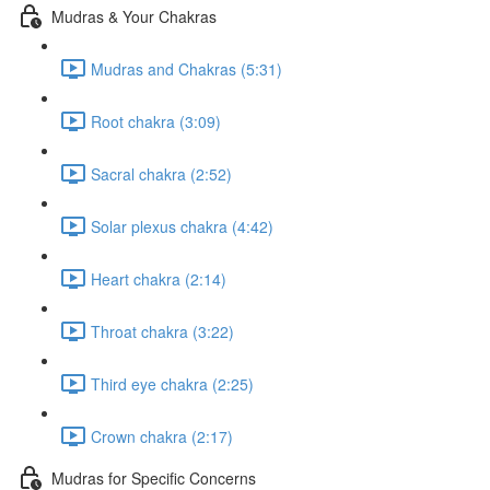
Mudras & Your Chakras
Mudras and Chakras (5:31)
Root chakra (3:09)
Sacral chakra (2:52)
Solar plexus chakra (4:42)
Heart chakra (2:14)
Throat chakra (3:22)
Third eye chakra (2:25)
Crown chakra (2:17)
Mudras for Specific Concerns