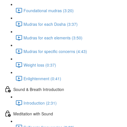
Foundational mudras (3:20)
Mudras for each Dosha (3:37)
Mudras for each elements (3:50)
Mudras for specific concerns (4:43)
Weight loss (0:37)
Enlightenment (0:41)
Sound & Breath Introduction
Introduction (2:31)
Meditation with Sound