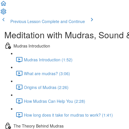
Previous Lesson
Complete and Continue
Meditation with Mudras, Sound 
Mudras Introduction
Mudras Introduction (1:52)
What are mudras? (3:06)
Origins of Mudras (2:26)
How Mudras Can Help You (2:28)
How long does it take for mudras to work? (1:41)
The Theory Behind Mudras