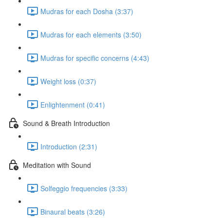
Mudras for each Dosha (3:37)
Mudras for each elements (3:50)
Mudras for specific concerns (4:43)
Weight loss (0:37)
Enlightenment (0:41)
Sound & Breath Introduction
Introduction (2:31)
Meditation with Sound
Solfeggio frequencies (3:33)
Binaural beats (3:26)