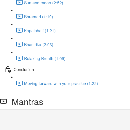
Sun and moon (2:52)
Bhramari (1:19)
Kapalbhati (1:21)
Bhastrika (2:03)
Relaxing Breath (1:09)
Conclusion
Moving forward with your practice (1:22)
Mantras