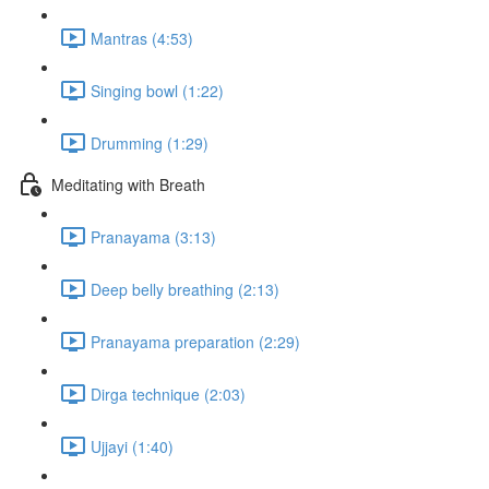
Mantras (4:53)
Singing bowl (1:22)
Drumming (1:29)
Meditating with Breath
Pranayama (3:13)
Deep belly breathing (2:13)
Pranayama preparation (2:29)
Dirga technique (2:03)
Ujjayi (1:40)