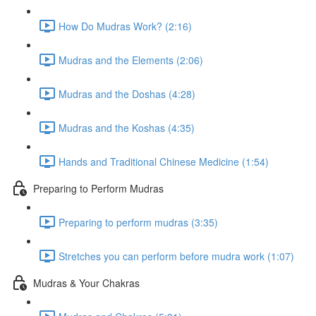
How Do Mudras Work? (2:16)
Mudras and the Elements (2:06)
Mudras and the Doshas (4:28)
Mudras and the Koshas (4:35)
Hands and Traditional Chinese Medicine (1:54)
Preparing to Perform Mudras
Preparing to perform mudras (3:35)
Stretches you can perform before mudra work (1:07)
Mudras & Your Chakras