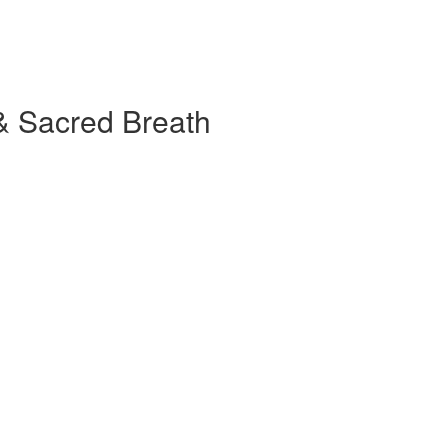
& Sacred Breath