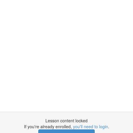
Lesson content locked
If you're already enrolled,
you'll need to login
.