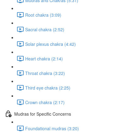
Mudras and Chakras (5:31)
Root chakra (3:09)
Sacral chakra (2:52)
Solar plexus chakra (4:42)
Heart chakra (2:14)
Throat chakra (3:22)
Third eye chakra (2:25)
Crown chakra (2:17)
Mudras for Specific Concerns
Foundational mudras (3:20)