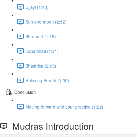
Ujjayi (1:40)
Sun and moon (2:52)
Bhramari (1:19)
Kapalbhati (1:21)
Bhastrika (2:03)
Relaxing Breath (1:09)
Conclusion
Moving forward with your practice (1:22)
Mudras Introduction