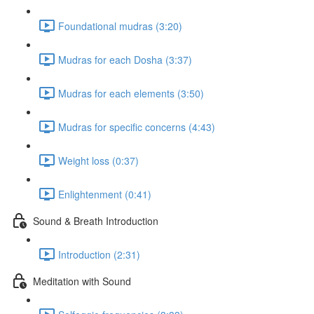
Foundational mudras (3:20)
Mudras for each Dosha (3:37)
Mudras for each elements (3:50)
Mudras for specific concerns (4:43)
Weight loss (0:37)
Enlightenment (0:41)
Sound & Breath Introduction
Introduction (2:31)
Meditation with Sound