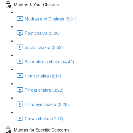
Mudras & Your Chakras
Mudras and Chakras (5:31)
Root chakra (3:09)
Sacral chakra (2:52)
Solar plexus chakra (4:42)
Heart chakra (2:14)
Throat chakra (3:22)
Third eye chakra (2:25)
Crown chakra (2:17)
Mudras for Specific Concerns