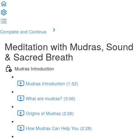
Complete and Continue
Meditation with Mudras, Sound
& Sacred Breath
Mudras Introduction
Mudras Introduction (1:52)
What are mudras? (3:06)
Origins of Mudras (2:26)
How Mudras Can Help You (2:28)