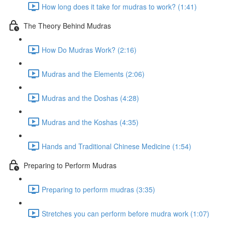
How long does it take for mudras to work? (1:41)
The Theory Behind Mudras
How Do Mudras Work? (2:16)
Mudras and the Elements (2:06)
Mudras and the Doshas (4:28)
Mudras and the Koshas (4:35)
Hands and Traditional Chinese Medicine (1:54)
Preparing to Perform Mudras
Preparing to perform mudras (3:35)
Stretches you can perform before mudra work (1:07)