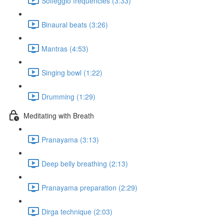
Solfeggio frequencies (3:33)
Binaural beats (3:26)
Mantras (4:53)
Singing bowl (1:22)
Drumming (1:29)
Meditating with Breath
Pranayama (3:13)
Deep belly breathing (2:13)
Pranayama preparation (2:29)
Dirga technique (2:03)