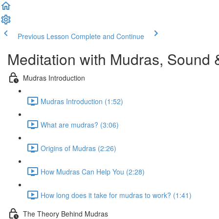
Previous Lesson
Complete and Continue
Meditation with Mudras, Sound 
Mudras Introduction
Mudras Introduction (1:52)
What are mudras? (3:06)
Origins of Mudras (2:26)
How Mudras Can Help You (2:28)
How long does it take for mudras to work? (1:41)
The Theory Behind Mudras