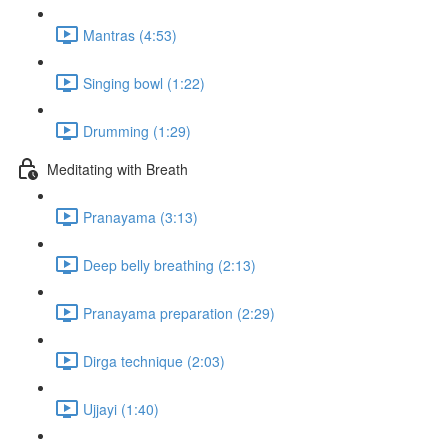
Mantras (4:53)
Singing bowl (1:22)
Drumming (1:29)
Meditating with Breath
Pranayama (3:13)
Deep belly breathing (2:13)
Pranayama preparation (2:29)
Dirga technique (2:03)
Ujjayi (1:40)