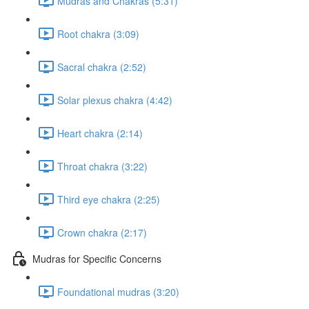
Mudras and Chakras (5:31)
Root chakra (3:09)
Sacral chakra (2:52)
Solar plexus chakra (4:42)
Heart chakra (2:14)
Throat chakra (3:22)
Third eye chakra (2:25)
Crown chakra (2:17)
Mudras for Specific Concerns
Foundational mudras (3:20)