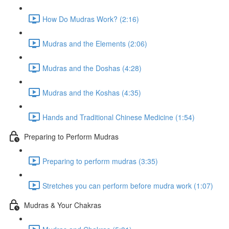
How Do Mudras Work? (2:16)
Mudras and the Elements (2:06)
Mudras and the Doshas (4:28)
Mudras and the Koshas (4:35)
Hands and Traditional Chinese Medicine (1:54)
Preparing to Perform Mudras
Preparing to perform mudras (3:35)
Stretches you can perform before mudra work (1:07)
Mudras & Your Chakras