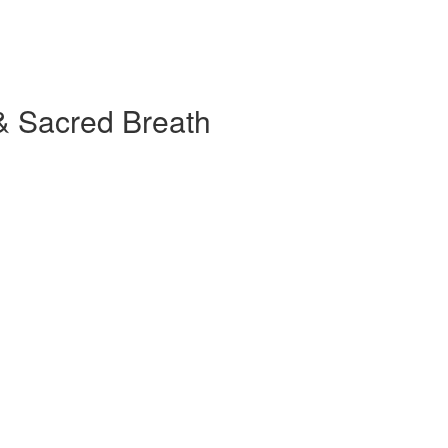
& Sacred Breath