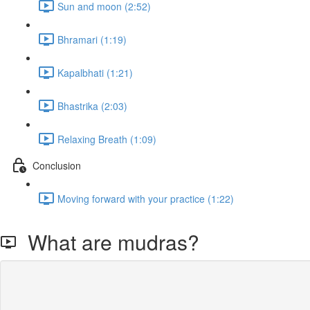
Sun and moon (2:52)
Bhramari (1:19)
Kapalbhati (1:21)
Bhastrika (2:03)
Relaxing Breath (1:09)
Conclusion
Moving forward with your practice (1:22)
What are mudras?