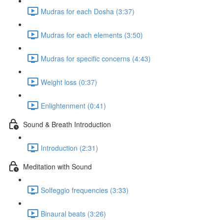
Mudras for each Dosha (3:37)
Mudras for each elements (3:50)
Mudras for specific concerns (4:43)
Weight loss (0:37)
Enlightenment (0:41)
Sound & Breath Introduction
Introduction (2:31)
Meditation with Sound
Solfeggio frequencies (3:33)
Binaural beats (3:26)