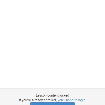
Lesson content locked
If you're already enrolled,
you'll need to login
.