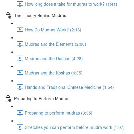
How long does it take for mudras to work? (1:41)
The Theory Behind Mudras
How Do Mudras Work? (2:16)
Mudras and the Elements (2:06)
Mudras and the Doshas (4:28)
Mudras and the Koshas (4:35)
Hands and Traditional Chinese Medicine (1:54)
Preparing to Perform Mudras
Preparing to perform mudras (3:35)
Stretches you can perform before mudra work (1:07)