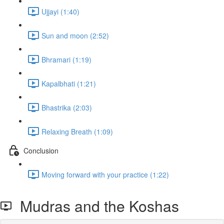
Ujjayi (1:40)
Sun and moon (2:52)
Bhramari (1:19)
Kapalbhati (1:21)
Bhastrika (2:03)
Relaxing Breath (1:09)
Conclusion
Moving forward with your practice (1:22)
Mudras and the Koshas