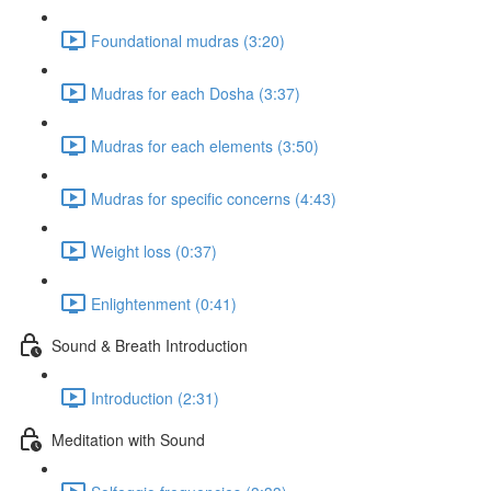
Foundational mudras (3:20)
Mudras for each Dosha (3:37)
Mudras for each elements (3:50)
Mudras for specific concerns (4:43)
Weight loss (0:37)
Enlightenment (0:41)
Sound & Breath Introduction
Introduction (2:31)
Meditation with Sound