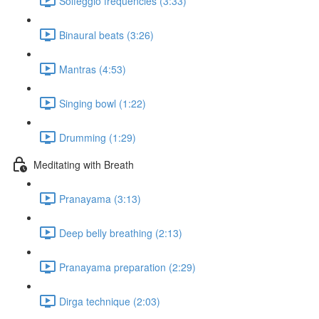
Solfeggio frequencies (3:33)
Binaural beats (3:26)
Mantras (4:53)
Singing bowl (1:22)
Drumming (1:29)
Meditating with Breath
Pranayama (3:13)
Deep belly breathing (2:13)
Pranayama preparation (2:29)
Dirga technique (2:03)