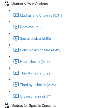
Mudras & Your Chakras
Mudras and Chakras (5:31)
Root chakra (3:09)
Sacral chakra (2:52)
Solar plexus chakra (4:42)
Heart chakra (2:14)
Throat chakra (3:22)
Third eye chakra (2:25)
Crown chakra (2:17)
Mudras for Specific Concerns