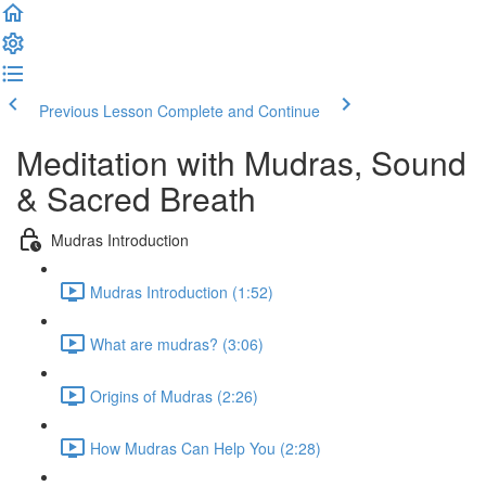
Previous Lesson
Complete and Continue
Meditation with Mudras, Sound
& Sacred Breath
Mudras Introduction
Mudras Introduction (1:52)
What are mudras? (3:06)
Origins of Mudras (2:26)
How Mudras Can Help You (2:28)