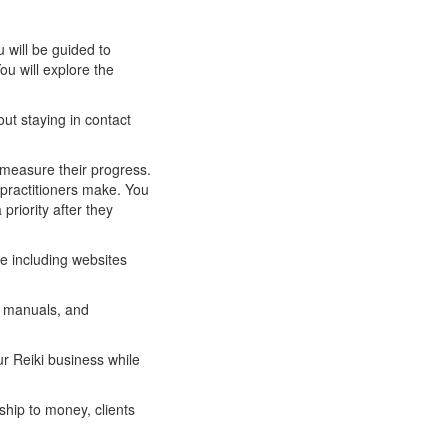
u will be guided to
ou will explore the
out staying in contact
y measure their progress.
practitioners make. You
priority after they
ce including websites
s manuals, and
ur Reiki business while
ship to money, clients