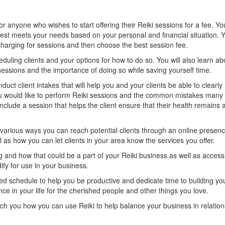
for anyone who wishes to start offering their Reiki sessions for a fee. Yo
best meets your needs based on your personal and financial situation. Y
arging for sessions and then choose the best session fee.
eduling clients and your options for how to do so. You will also learn ab
sessions and the importance of doing so while saving yourself time.
nduct client intakes that will help you and your clients be able to clearl
u would like to perform Reiki sessions and the common mistakes many 
nclude a session that helps the client ensure that their health remains a 
e various ways you can reach potential clients through an online presen
 as how you can let clients in your area know the services you offer.
ng and how that could be a part of your Reiki business as well as acces
ify for use in your business.
ced schedule to help you be productive and dedicate time to building yo
e in your life for the cherished people and other things you love.
ach you how you can use Reiki to help balance your business in relation