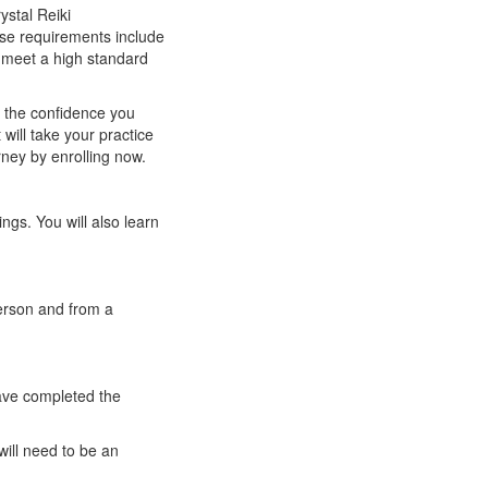
ystal Reiki
hese requirements include
n meet a high standard
u the confidence you
will take your practice
rney by enrolling now.
ings. You will also learn
person and from a
have completed the
ill need to be an