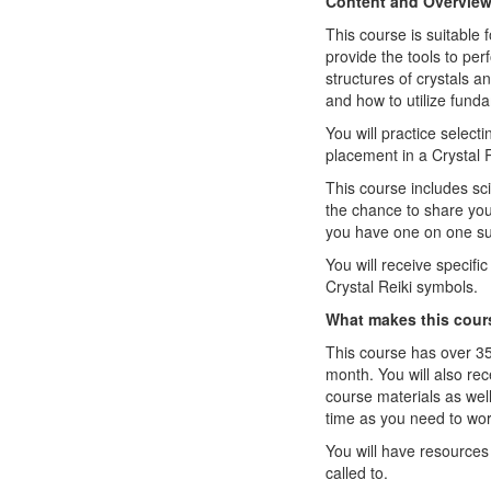
Content and Overvie
This course is suitable 
provide the tools to per
structures of crystals a
and how to utilize funda
You will practice select
placement in a Crystal R
This course includes sci
the chance to share yo
you have one on one sup
You will receive specifi
Crystal Reiki symbols.
What makes this cour
This course has over 35
month. You will also re
course materials as wel
time as you need to wor
You will have resources 
called to.