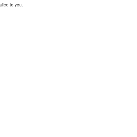
ailed to you.