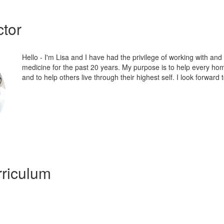
ctor
Hello - I'm Lisa and I have had the privilege of working with an
medicine for the past 20 years. My purpose is to help every hom
and to help others live through their highest self. I look forward 
riculum