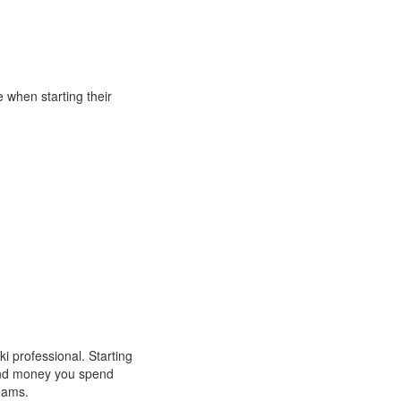
when starting their
 professional. Starting
 and money you spend
reams.