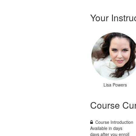
Your Instru
Lisa Powers
Course Cur
Course Introduction
Available in
days
days after you enroll