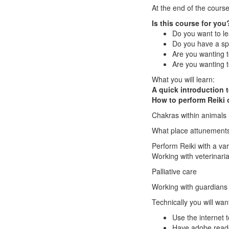
At the end of the course
Is this course for you
Do you want to le
Do you have a spe
Are you wanting t
Are you wanting t
What you will learn:
A quick introduction t
How to perform Reiki 
Chakras within animals
What place attunements
Perform Reiki with a var
Working with veterinari
Palliative care
Working with guardians
Technically you will want
Use the internet 
Have adobe reade