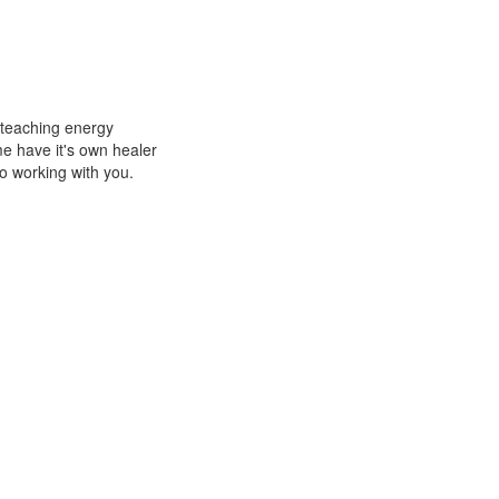
d teaching energy
e have it's own healer
to working with you.