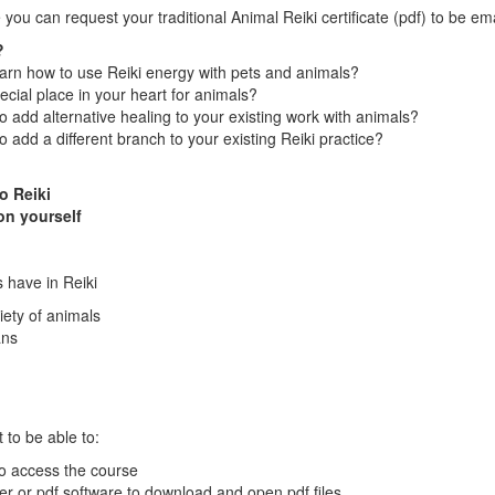
 you can request your traditional Animal Reiki certificate (pdf) to be em
?
arn how to use Reiki energy with pets and animals?
cial place in your heart for animals?
o add alternative healing to your existing work with animals?
o add a different branch to your existing Reiki practice?
o Reiki
on yourself
 have in Reiki
iety of animals
ans
 to be able to:
to access the course
r or pdf software to download and open pdf files