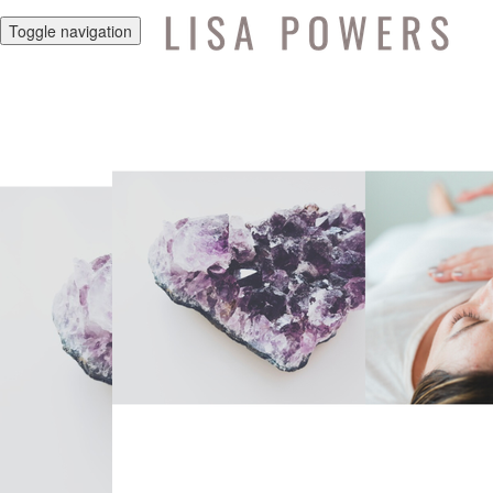
Toggle navigation