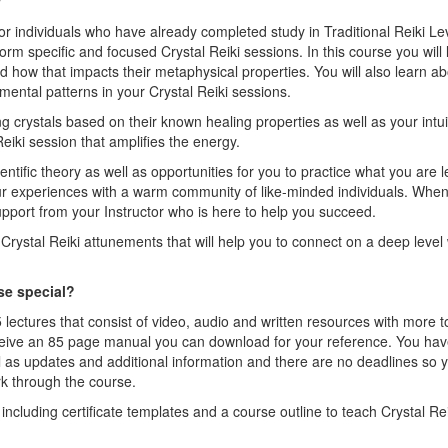
w
for individuals who have already completed study in Traditional Reiki Leve
form specific and focused Crystal Reiki sessions. In this course you will 
nd how that impacts their metaphysical properties. You will also learn 
mental patterns in your Crystal Reiki sessions.
ing crystals based on their known healing properties as well as your intui
eiki session that amplifies the energy.
entific theory as well as opportunities for you to practice what you are l
ur experiences with a warm community of like-minded individuals. Whe
port from your Instructor who is here to help you succeed.
c Crystal Reiki attunements that will help you to connect on a deep level 
se special?
 lectures that consist of video, audio and written resources with more
ceive an 85 page manual you can download for your reference. You have
l as updates and additional information and there are no deadlines so
k through the course.
including certificate templates and a course outline to teach Crystal Reik