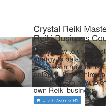
Crystal Reiki Maste
Reiki Business Co
Learn how to use cryst
energy to balance your
Also, learn how to use 
animals. In the third co
bundle, learn how to ef
own Reiki business.
Enroll in Course for
$45