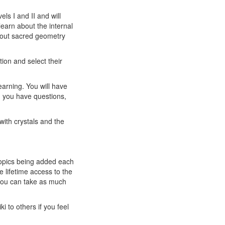
ls I and II and will
learn about the internal
about sacred geometry
tion and select their
earning. You will have
n you have questions,
with crystals and the
 topics being added each
 lifetime access to the
 you can take as much
i to others if you feel