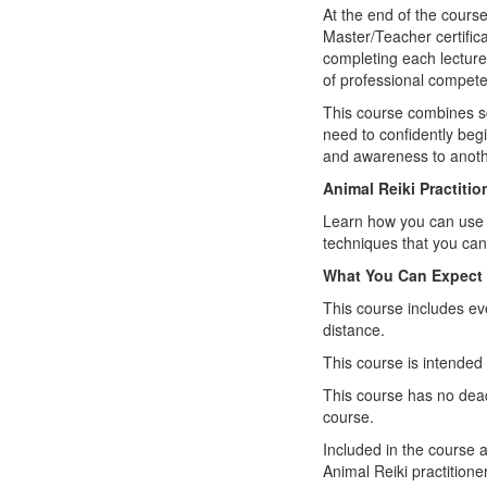
At the end of the course
Master/Teacher certifica
completing each lecture 
of professional compete
This course combines sc
need to confidently begi
and awareness to anothe
Animal Reiki Practiti
Learn how you can use Re
techniques that you can
What You Can Expect
This course includes ev
distance.
This course is intended 
This course has no dead
course.
Included in the course 
Animal Reiki practitioner