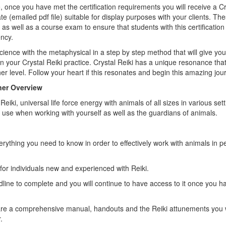
, once you have met the certification requirements you will receive a Cr
te (emailed pdf file) suitable for display purposes with your clients. T
as well as a course exam to ensure that students with this certificatio
ncy.
ience with the metaphysical in a step by step method that will give yo
n your Crystal Reiki practice. Crystal Reiki has a unique resonance that 
r level. Follow your heart if this resonates and begin this amazing jou
oner Overview
iki, universal life force energy with animals of all sizes in various sett
 use when working with yourself as well as the guardians of animals.
erything you need to know in order to effectively work with animals in 
for individuals new and experienced with Reiki.
line to complete and you will continue to have access to it once you 
are a comprehensive manual, handouts and the Reiki attunements you w
.