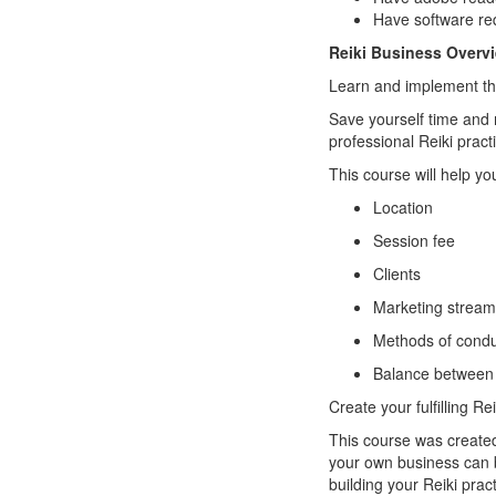
Have software req
Reiki Business Overv
Learn and implement the
Save yourself time and
professional Reiki pract
This course will help yo
Location
Session fee
Clients
Marketing strea
Methods of condu
Balance between y
Create your fulfilling Re
This course was created
your own business can b
building your Reiki pra