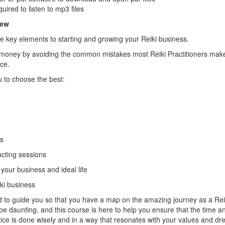
uired to listen to mp3 files
iew
 key elements to starting and growing your Reiki business.
 money by avoiding the common mistakes most Reiki Practitioners make 
ice.
u to choose the best:
ms
cting sessions
our business and ideal life
iki business
 to guide you so that you have a map on the amazing journey as a Reiki
e daunting, and this course is here to help you ensure that the time
ctice is done wisely and in a way that resonates with your values and d