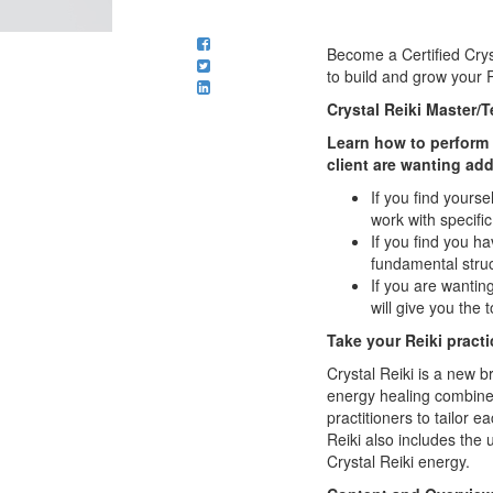
Become a Certified Crys
to build and grow your R
Crystal Reiki Master/
Learn how to perform s
client are wanting ad
If you find yourse
work with specifi
If you find you h
fundamental struc
If you are wanting
will give you the 
Take your Reiki practic
Crystal Reiki is a new b
energy healing combines 
practitioners to tailor 
Reiki also includes the 
Crystal Reiki energy.