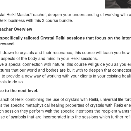
tal Reiki Master/Teacher, deepen your understanding of working with 
eiki business with this 3 course bundle.
Teacher Overview
pecifically tailored Crystal Reiki sessions that focus on the inte
dressed.
lf drawn to crystals and their resonance, this course will teach you how 
c aspects of the body and mind in your Reiki sessions.
ave a special connection with nature, this course will guide you as you 
tures that our world and bodies are built with to deepen that connecti
 to provide a new way of working with your clients in your existing heali
tools to do so.
e to the next level.
ranch of Reiki combining the use of crystals with Reiki, universal life fo
the specific metaphysical healing properties of crystals with Reiki ene
each session they perform with the specific intentions the recipient wants 
use of symbols that are incorporated into the sessions which further ref