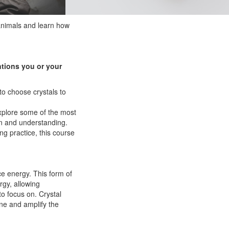
animals and learn how
ntions you or your
to choose crystals to
explore some of the most
on and understanding.
ng practice, this course
rce energy. This form of
rgy, allowing
to focus on. Crystal
ine and amplify the