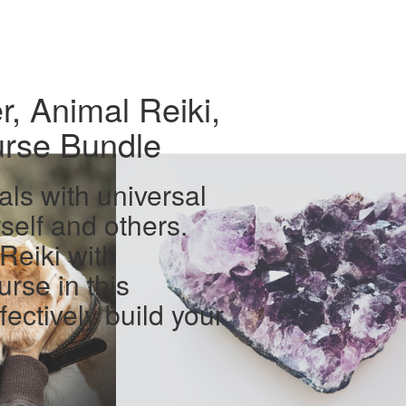
r, Animal Reiki,
urse Bundle
als with universal
self and others.
Reiki with
urse in this
fectively build your