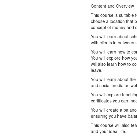
Content and Overview
This course is suitable 
choose a location that 
concept of money and ch
You will learn about sch
with clients in between 
You will learn how to co
You will explore how yo
will also learn how to co
leave.
You will learn about th
and social media as well
You will explore teachi
certificates you can mod
You will create a balan
ensuring you have balanc
This course will also te
and your ideal life.