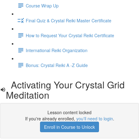
Course Wrap Up
Final Quiz & Crystal Reiki Master Certificate
How to Request Your Crystal Reiki Certificate
International Reiki Organization
Bonus: Crystal Reiki A -Z Guide
Activating Your Crystal Grid
Meditation
Lesson content locked
If you're already enrolled,
you'll need to login
.
Enroll in Course to Unlock