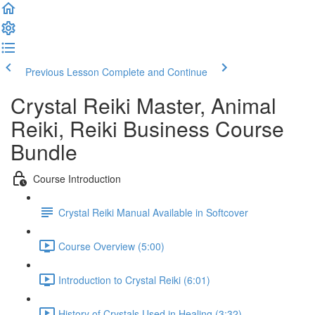
Previous Lesson
Complete and Continue
Crystal Reiki Master, Animal
Reiki, Reiki Business Course
Bundle
Course Introduction
Crystal Reiki Manual Available in Softcover
Course Overview (5:00)
Introduction to Crystal Reiki (6:01)
History of Crystals Used in Healing (3:32)