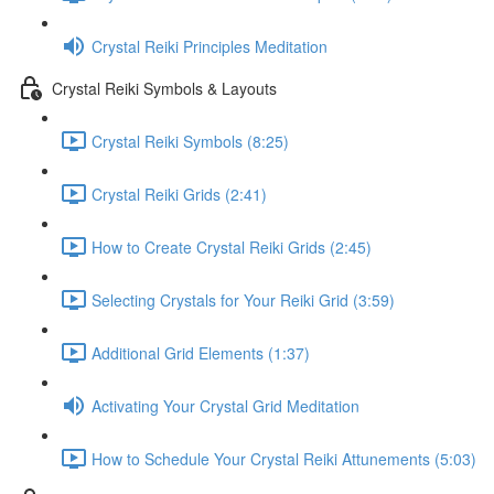
Crystal Reiki Principles Meditation
Crystal Reiki Symbols & Layouts
Crystal Reiki Symbols (8:25)
Crystal Reiki Grids (2:41)
How to Create Crystal Reiki Grids (2:45)
Selecting Crystals for Your Reiki Grid (3:59)
Additional Grid Elements (1:37)
Activating Your Crystal Grid Meditation
How to Schedule Your Crystal Reiki Attunements (5:03)