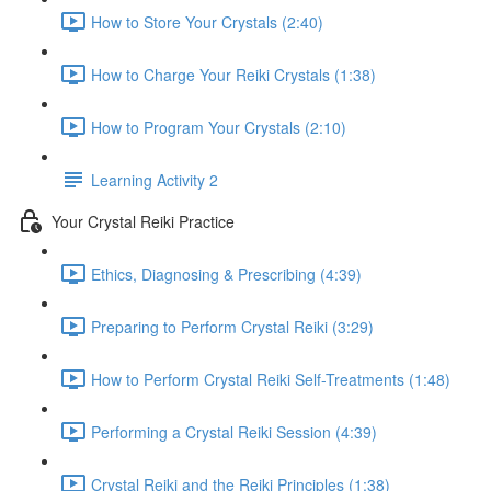
How to Store Your Crystals (2:40)
How to Charge Your Reiki Crystals (1:38)
How to Program Your Crystals (2:10)
Learning Activity 2
Your Crystal Reiki Practice
Ethics, Diagnosing & Prescribing (4:39)
Preparing to Perform Crystal Reiki (3:29)
How to Perform Crystal Reiki Self-Treatments (1:48)
Performing a Crystal Reiki Session (4:39)
Crystal Reiki and the Reiki Principles (1:38)