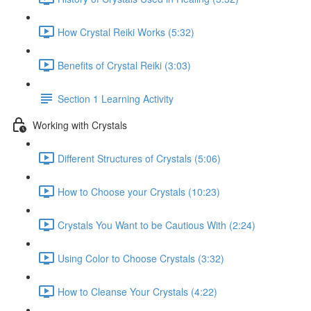
How Crystal Reiki Works (5:32)
Benefits of Crystal Reiki (3:03)
Section 1 Learning Activity
Working with Crystals
Different Structures of Crystals (5:06)
How to Choose your Crystals (10:23)
Crystals You Want to be Cautious With (2:24)
Using Color to Choose Crystals (3:32)
How to Cleanse Your Crystals (4:22)