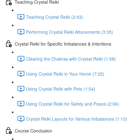
Teaching Crystal Reiki
Teaching Crystal Reiki (2:43)
Performing Crystal Reiki Attunements (3:35)
Crystal Reiki for Specific Imbalances & Intentions
Clearing the Chakras with Crystal Reiki (1:58)
Using Crystal Reiki in Your Home (7:25)
Using Crystal Reiki with Pets (1:54)
Using Crystal Reiki for Safety and Peace (2:06)
Crystal Reiki Layouts for Various Imbalances (1:13)
Course Conclusion