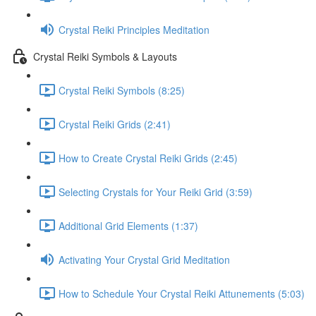
Crystal Reiki Principles Meditation
Crystal Reiki Symbols & Layouts
Crystal Reiki Symbols (8:25)
Crystal Reiki Grids (2:41)
How to Create Crystal Reiki Grids (2:45)
Selecting Crystals for Your Reiki Grid (3:59)
Additional Grid Elements (1:37)
Activating Your Crystal Grid Meditation
How to Schedule Your Crystal Reiki Attunements (5:03)