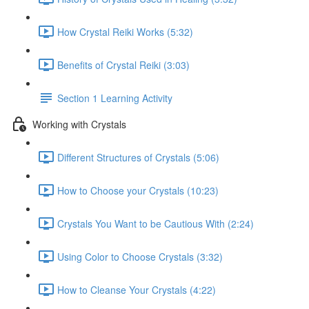
How Crystal Reiki Works (5:32)
Benefits of Crystal Reiki (3:03)
Section 1 Learning Activity
Working with Crystals
Different Structures of Crystals (5:06)
How to Choose your Crystals (10:23)
Crystals You Want to be Cautious With (2:24)
Using Color to Choose Crystals (3:32)
How to Cleanse Your Crystals (4:22)