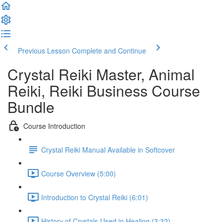
Previous Lesson
Complete and Continue
Crystal Reiki Master, Animal
Reiki, Reiki Business Course
Bundle
Course Introduction
Crystal Reiki Manual Available in Softcover
Course Overview (5:00)
Introduction to Crystal Reiki (6:01)
History of Crystals Used in Healing (3:32)