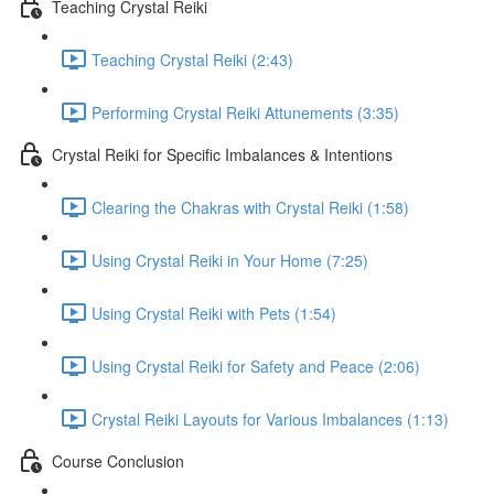
Teaching Crystal Reiki
Teaching Crystal Reiki (2:43)
Performing Crystal Reiki Attunements (3:35)
Crystal Reiki for Specific Imbalances & Intentions
Clearing the Chakras with Crystal Reiki (1:58)
Using Crystal Reiki in Your Home (7:25)
Using Crystal Reiki with Pets (1:54)
Using Crystal Reiki for Safety and Peace (2:06)
Crystal Reiki Layouts for Various Imbalances (1:13)
Course Conclusion