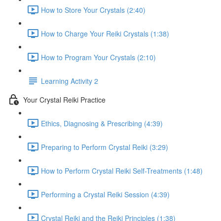
How to Store Your Crystals (2:40)
How to Charge Your Reiki Crystals (1:38)
How to Program Your Crystals (2:10)
Learning Activity 2
Your Crystal Reiki Practice
Ethics, Diagnosing & Prescribing (4:39)
Preparing to Perform Crystal Reiki (3:29)
How to Perform Crystal Reiki Self-Treatments (1:48)
Performing a Crystal Reiki Session (4:39)
Crystal Reiki and the Reiki Principles (1:38)