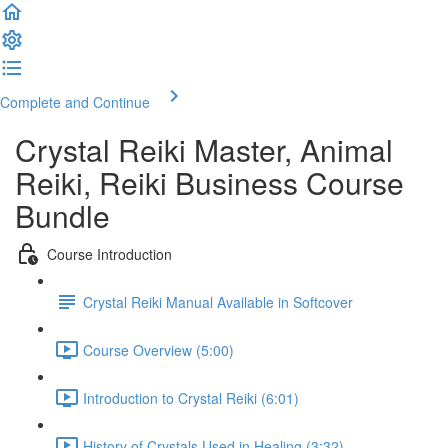
Complete and Continue
Crystal Reiki Master, Animal
Reiki, Reiki Business Course
Bundle
Course Introduction
Crystal Reiki Manual Available in Softcover
Course Overview (5:00)
Introduction to Crystal Reiki (6:01)
History of Crystals Used in Healing (3:32)