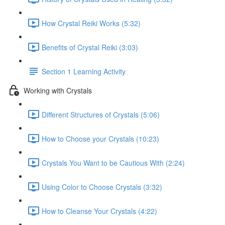
How Crystal Reiki Works (5:32)
Benefits of Crystal Reiki (3:03)
Section 1 Learning Activity
Working with Crystals
Different Structures of Crystals (5:06)
How to Choose your Crystals (10:23)
Crystals You Want to be Cautious With (2:24)
Using Color to Choose Crystals (3:32)
How to Cleanse Your Crystals (4:22)