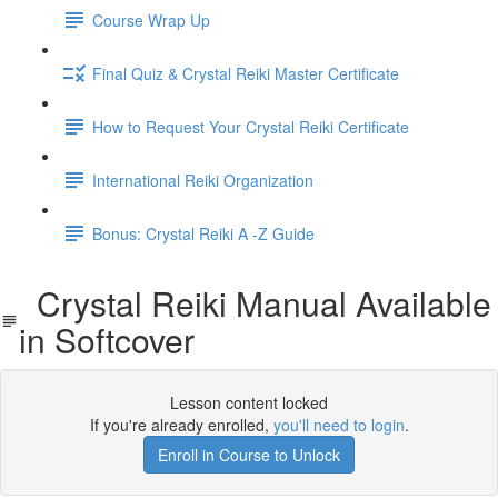
Course Wrap Up
Final Quiz & Crystal Reiki Master Certificate
How to Request Your Crystal Reiki Certificate
International Reiki Organization
Bonus: Crystal Reiki A -Z Guide
Crystal Reiki Manual Available
in Softcover
Lesson content locked
If you're already enrolled,
you'll need to login
.
Enroll in Course to Unlock