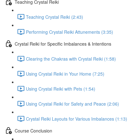
Teaching Crystal Reiki
Teaching Crystal Reiki (2:43)
Performing Crystal Reiki Attunements (3:35)
Crystal Reiki for Specific Imbalances & Intentions
Clearing the Chakras with Crystal Reiki (1:58)
Using Crystal Reiki in Your Home (7:25)
Using Crystal Reiki with Pets (1:54)
Using Crystal Reiki for Safety and Peace (2:06)
Crystal Reiki Layouts for Various Imbalances (1:13)
Course Conclusion