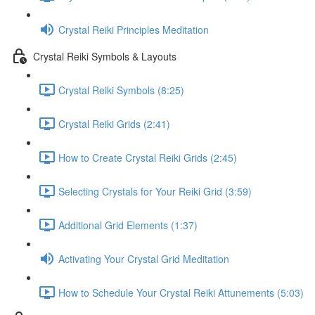
Crystal Reiki Principles Meditation
Crystal Reiki Symbols & Layouts
Crystal Reiki Symbols (8:25)
Crystal Reiki Grids (2:41)
How to Create Crystal Reiki Grids (2:45)
Selecting Crystals for Your Reiki Grid (3:59)
Additional Grid Elements (1:37)
Activating Your Crystal Grid Meditation
How to Schedule Your Crystal Reiki Attunements (5:03)