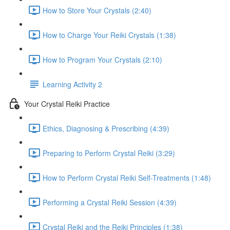
How to Store Your Crystals (2:40)
How to Charge Your Reiki Crystals (1:38)
How to Program Your Crystals (2:10)
Learning Activity 2
Your Crystal Reiki Practice
Ethics, Diagnosing & Prescribing (4:39)
Preparing to Perform Crystal Reiki (3:29)
How to Perform Crystal Reiki Self-Treatments (1:48)
Performing a Crystal Reiki Session (4:39)
Crystal Reiki and the Reiki Principles (1:38)