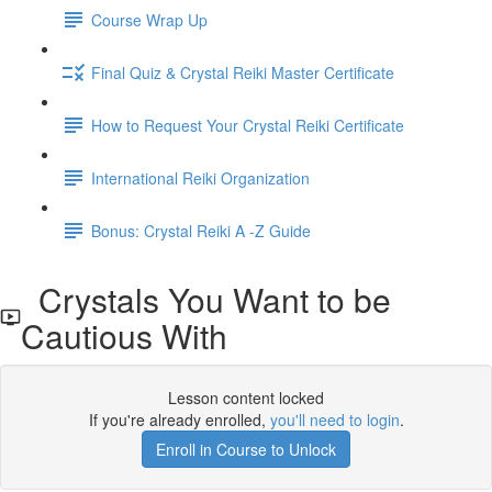
Course Wrap Up
Final Quiz & Crystal Reiki Master Certificate
How to Request Your Crystal Reiki Certificate
International Reiki Organization
Bonus: Crystal Reiki A -Z Guide
Crystals You Want to be
Cautious With
Lesson content locked
If you're already enrolled,
you'll need to login
.
Enroll in Course to Unlock