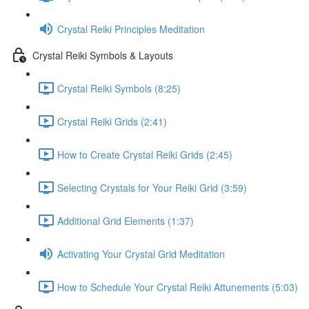
Crystal Reiki Principles Meditation
Crystal Reiki Symbols & Layouts
Crystal Reiki Symbols (8:25)
Crystal Reiki Grids (2:41)
How to Create Crystal Reiki Grids (2:45)
Selecting Crystals for Your Reiki Grid (3:59)
Additional Grid Elements (1:37)
Activating Your Crystal Grid Meditation
How to Schedule Your Crystal Reiki Attunements (5:03)