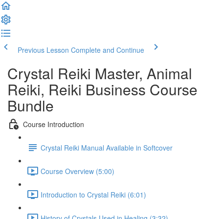
Previous Lesson
Complete and Continue
Crystal Reiki Master, Animal
Reiki, Reiki Business Course
Bundle
Course Introduction
Crystal Reiki Manual Available in Softcover
Course Overview (5:00)
Introduction to Crystal Reiki (6:01)
History of Crystals Used in Healing (3:32)