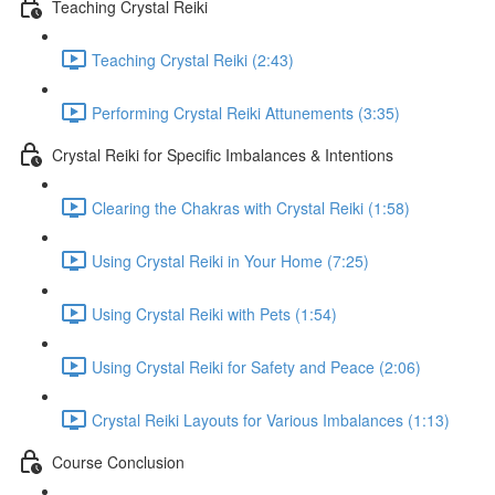
Teaching Crystal Reiki
Teaching Crystal Reiki (2:43)
Performing Crystal Reiki Attunements (3:35)
Crystal Reiki for Specific Imbalances & Intentions
Clearing the Chakras with Crystal Reiki (1:58)
Using Crystal Reiki in Your Home (7:25)
Using Crystal Reiki with Pets (1:54)
Using Crystal Reiki for Safety and Peace (2:06)
Crystal Reiki Layouts for Various Imbalances (1:13)
Course Conclusion