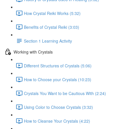
How Crystal Reiki Works (5:32)
Benefits of Crystal Reiki (3:03)
Section 1 Learning Activity
Working with Crystals
Different Structures of Crystals (5:06)
How to Choose your Crystals (10:23)
Crystals You Want to be Cautious With (2:24)
Using Color to Choose Crystals (3:32)
How to Cleanse Your Crystals (4:22)