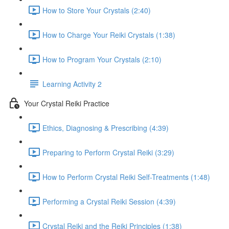
How to Store Your Crystals (2:40)
How to Charge Your Reiki Crystals (1:38)
How to Program Your Crystals (2:10)
Learning Activity 2
Your Crystal Reiki Practice
Ethics, Diagnosing & Prescribing (4:39)
Preparing to Perform Crystal Reiki (3:29)
How to Perform Crystal Reiki Self-Treatments (1:48)
Performing a Crystal Reiki Session (4:39)
Crystal Reiki and the Reiki Principles (1:38)