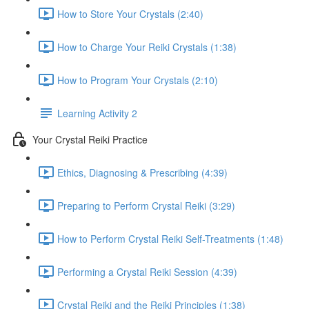
How to Store Your Crystals (2:40)
How to Charge Your Reiki Crystals (1:38)
How to Program Your Crystals (2:10)
Learning Activity 2
Your Crystal Reiki Practice
Ethics, Diagnosing & Prescribing (4:39)
Preparing to Perform Crystal Reiki (3:29)
How to Perform Crystal Reiki Self-Treatments (1:48)
Performing a Crystal Reiki Session (4:39)
Crystal Reiki and the Reiki Principles (1:38)