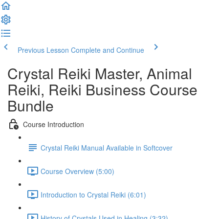
Previous Lesson
Complete and Continue
Crystal Reiki Master, Animal
Reiki, Reiki Business Course
Bundle
Course Introduction
Crystal Reiki Manual Available in Softcover
Course Overview (5:00)
Introduction to Crystal Reiki (6:01)
History of Crystals Used in Healing (3:32)