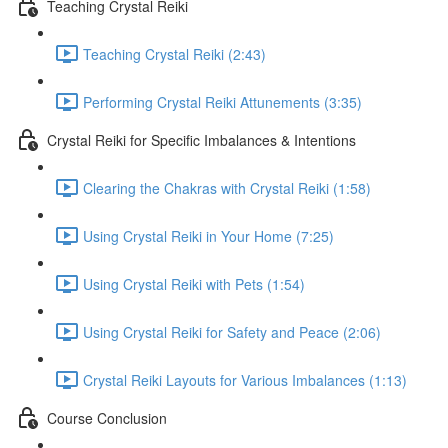
Teaching Crystal Reiki
Teaching Crystal Reiki (2:43)
Performing Crystal Reiki Attunements (3:35)
Crystal Reiki for Specific Imbalances & Intentions
Clearing the Chakras with Crystal Reiki (1:58)
Using Crystal Reiki in Your Home (7:25)
Using Crystal Reiki with Pets (1:54)
Using Crystal Reiki for Safety and Peace (2:06)
Crystal Reiki Layouts for Various Imbalances (1:13)
Course Conclusion