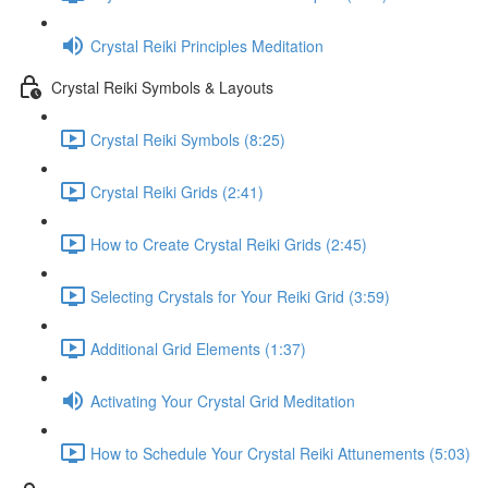
Crystal Reiki Principles Meditation
Crystal Reiki Symbols & Layouts
Crystal Reiki Symbols (8:25)
Crystal Reiki Grids (2:41)
How to Create Crystal Reiki Grids (2:45)
Selecting Crystals for Your Reiki Grid (3:59)
Additional Grid Elements (1:37)
Activating Your Crystal Grid Meditation
How to Schedule Your Crystal Reiki Attunements (5:03)