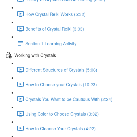
How Crystal Reiki Works (5:32)
Benefits of Crystal Reiki (3:03)
Section 1 Learning Activity
Working with Crystals
Different Structures of Crystals (5:06)
How to Choose your Crystals (10:23)
Crystals You Want to be Cautious With (2:24)
Using Color to Choose Crystals (3:32)
How to Cleanse Your Crystals (4:22)