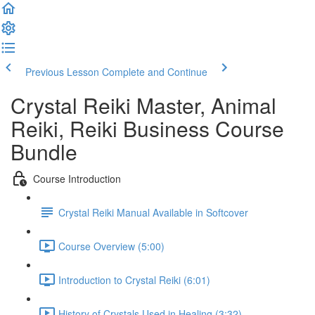
Previous Lesson
Complete and Continue
Crystal Reiki Master, Animal
Reiki, Reiki Business Course
Bundle
Course Introduction
Crystal Reiki Manual Available in Softcover
Course Overview (5:00)
Introduction to Crystal Reiki (6:01)
History of Crystals Used in Healing (3:32)