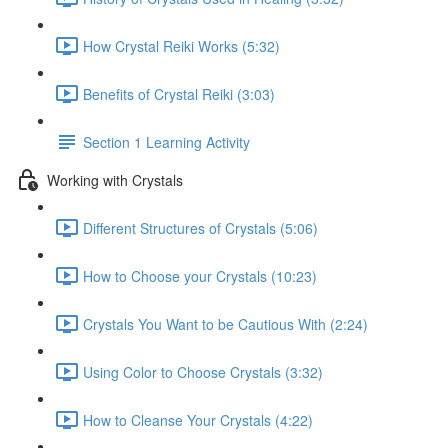
How Crystal Reiki Works (5:32)
Benefits of Crystal Reiki (3:03)
Section 1 Learning Activity
Working with Crystals
Different Structures of Crystals (5:06)
How to Choose your Crystals (10:23)
Crystals You Want to be Cautious With (2:24)
Using Color to Choose Crystals (3:32)
How to Cleanse Your Crystals (4:22)