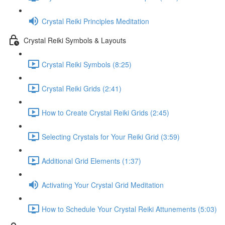
Crystal Reiki Principles Meditation
Crystal Reiki Symbols & Layouts
Crystal Reiki Symbols (8:25)
Crystal Reiki Grids (2:41)
How to Create Crystal Reiki Grids (2:45)
Selecting Crystals for Your Reiki Grid (3:59)
Additional Grid Elements (1:37)
Activating Your Crystal Grid Meditation
How to Schedule Your Crystal Reiki Attunements (5:03)