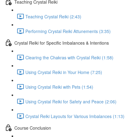
Teaching Crystal Reiki
Teaching Crystal Reiki (2:43)
Performing Crystal Reiki Attunements (3:35)
Crystal Reiki for Specific Imbalances & Intentions
Clearing the Chakras with Crystal Reiki (1:58)
Using Crystal Reiki in Your Home (7:25)
Using Crystal Reiki with Pets (1:54)
Using Crystal Reiki for Safety and Peace (2:06)
Crystal Reiki Layouts for Various Imbalances (1:13)
Course Conclusion