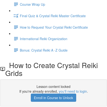
Course Wrap Up
Final Quiz & Crystal Reiki Master Certificate
How to Request Your Crystal Reiki Certificate
International Reiki Organization
Bonus: Crystal Reiki A -Z Guide
How to Create Crystal Reiki
Grids
Lesson content locked
If you're already enrolled,
you'll need to login
.
Enroll in Course to Unlock