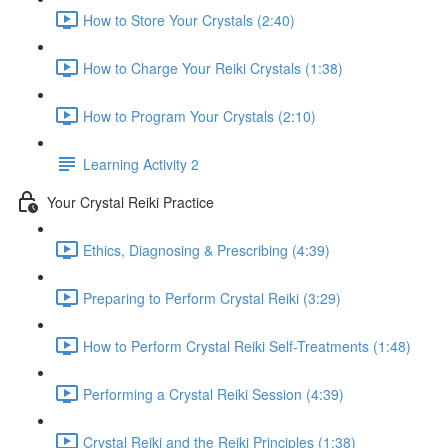
How to Store Your Crystals (2:40)
How to Charge Your Reiki Crystals (1:38)
How to Program Your Crystals (2:10)
Learning Activity 2
Your Crystal Reiki Practice
Ethics, Diagnosing & Prescribing (4:39)
Preparing to Perform Crystal Reiki (3:29)
How to Perform Crystal Reiki Self-Treatments (1:48)
Performing a Crystal Reiki Session (4:39)
Crystal Reiki and the Reiki Principles (1:38)