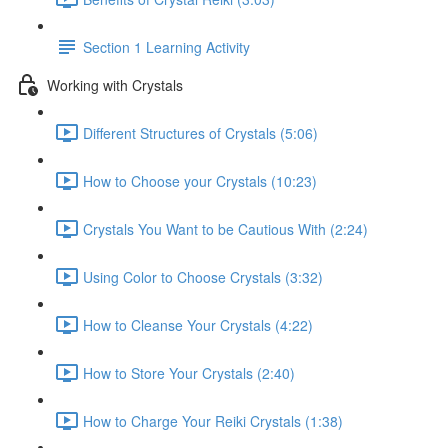
Section 1 Learning Activity
Working with Crystals
Different Structures of Crystals (5:06)
How to Choose your Crystals (10:23)
Crystals You Want to be Cautious With (2:24)
Using Color to Choose Crystals (3:32)
How to Cleanse Your Crystals (4:22)
How to Store Your Crystals (2:40)
How to Charge Your Reiki Crystals (1:38)