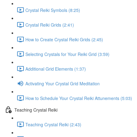
Crystal Reiki Symbols (8:25)
Crystal Reiki Grids (2:41)
How to Create Crystal Reiki Grids (2:45)
Selecting Crystals for Your Reiki Grid (3:59)
Additional Grid Elements (1:37)
Activating Your Crystal Grid Meditation
How to Schedule Your Crystal Reiki Attunements (5:03)
Teaching Crystal Reiki
Teaching Crystal Reiki (2:43)