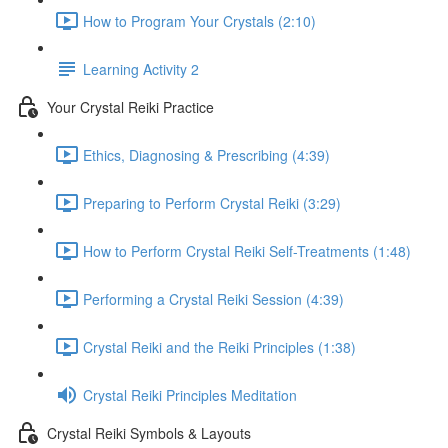
How to Program Your Crystals (2:10)
Learning Activity 2
Your Crystal Reiki Practice
Ethics, Diagnosing & Prescribing (4:39)
Preparing to Perform Crystal Reiki (3:29)
How to Perform Crystal Reiki Self-Treatments (1:48)
Performing a Crystal Reiki Session (4:39)
Crystal Reiki and the Reiki Principles (1:38)
Crystal Reiki Principles Meditation
Crystal Reiki Symbols & Layouts