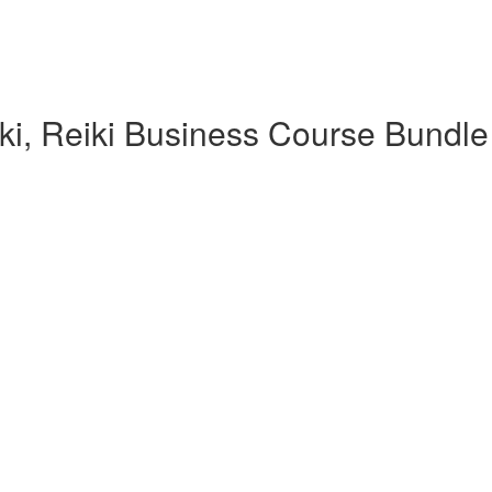
iki, Reiki Business Course Bundle