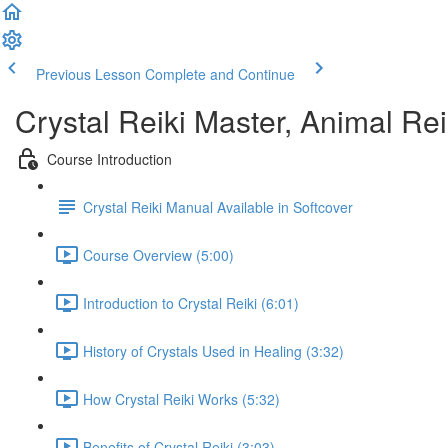
Previous Lesson
Complete and Continue
Crystal Reiki Master, Animal Re
Course Introduction
Crystal Reiki Manual Available in Softcover
Course Overview (5:00)
Introduction to Crystal Reiki (6:01)
History of Crystals Used in Healing (3:32)
How Crystal Reiki Works (5:32)
Benefits of Crystal Reiki (3:03)