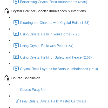
Performing Crystal Reiki Attunements (3:35)
Crystal Reiki for Specific Imbalances & Intentions
Clearing the Chakras with Crystal Reiki (1:58)
Using Crystal Reiki in Your Home (7:25)
Using Crystal Reiki with Pets (1:54)
Using Crystal Reiki for Safety and Peace (2:06)
Crystal Reiki Layouts for Various Imbalances (1:13)
Course Conclusion
Course Wrap Up
Final Quiz & Crystal Reiki Master Certificate